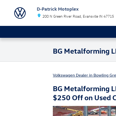
Skip to main content
D-Patrick Motoplex
200 N Green River Road
Evansville
IN
47715
BG Metalforming L
Volkswagen Dealer in Bowling Gre
BG Metalforming L
$250 Off on Used 