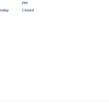
PM
unday
Closed