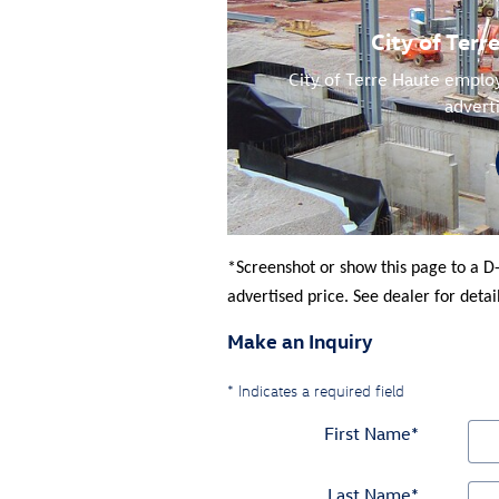
City of Ter
City of Terre Haute employ
advert
*Screenshot or show this page to a D
advertised price. See dealer for detail
Make an Inquiry
* Indicates a required field
First Name
*
Last Name
*