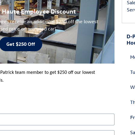
Sal
Ser
re Haute Employee Discount
ees receive an additional $250 off the lowest
ised price on any used car!
D-P
Ho
Get $250 Off
M
T
-Patrick team member to get $250 off our lowest
s.
W
T
Fr
Sa