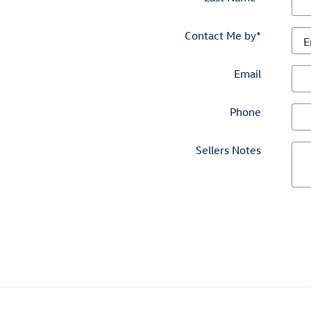
Contact Me by
*
Email
Phone
Sellers Notes