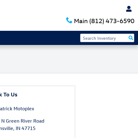
Main
(812) 473-6590
k To Us
atrick Motoplex
 N Green River Road
nsville
,
IN
47715