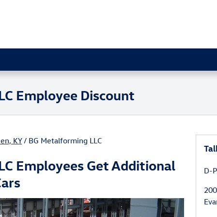
LC Employee Discount
en, KY
/ BG Metalforming LLC
Tal
LC Employees Get Additional
D-P
Cars
200
Eva