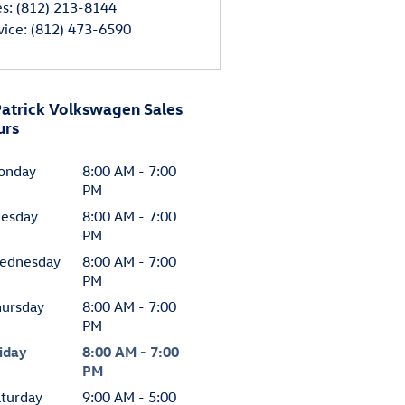
es
:
(812) 213-8144
vice
:
(812) 473-6590
atrick Volkswagen Sales
urs
onday
8:00 AM - 7:00
PM
uesday
8:00 AM - 7:00
PM
ednesday
8:00 AM - 7:00
PM
hursday
8:00 AM - 7:00
PM
iday
8:00 AM - 7:00
PM
turday
9:00 AM - 5:00