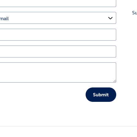
S
Submit