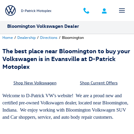
Skip to main content
D-Patrick Motoplex
Bloomington Volkswagen Dealer
Home
/
Dealership
/
Directions
/
Bloomington
The best place near Bloomington to buy your
Volkswagen is in Evansville at D-Patrick
Motoplex
Shop New Volkswagen
Shop Current Offers
Welcome to D-Patrick VW's website! We are a proud new and
certified pre-owned Volkswagen dealer, located near Bloomington,
Indiana. We enjoy working with Bloomington Volkswagen SUV
and Car shoppers, service, and auto body repair customers.