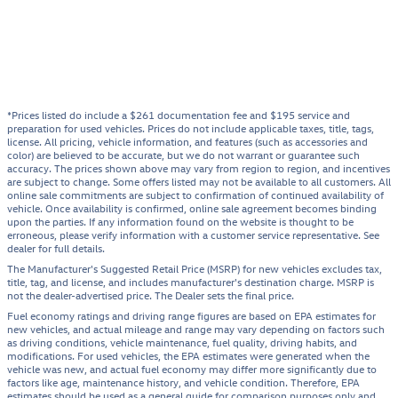
*Prices listed do include a $261 documentation fee and $195 service and
preparation for used vehicles. Prices do not include applicable taxes, title, tags,
license. All pricing, vehicle information, and features (such as accessories and
color) are believed to be accurate, but we do not warrant or guarantee such
accuracy. The prices shown above may vary from region to region, and incentives
are subject to change. Some offers listed may not be available to all customers. All
online sale commitments are subject to confirmation of continued availability of
vehicle. Once availability is confirmed, online sale agreement becomes binding
upon the parties. If any information found on the website is thought to be
erroneous, please verify information with a customer service representative. See
dealer for full details.
The Manufacturer's Suggested Retail Price (MSRP) for new vehicles excludes tax,
title, tag, and license, and includes manufacturer's destination charge. MSRP is
not the dealer-advertised price. The Dealer sets the final price.
Fuel economy ratings and driving range figures are based on EPA estimates for
new vehicles, and actual mileage and range may vary depending on factors such
as driving conditions, vehicle maintenance, fuel quality, driving habits, and
modifications. For used vehicles, the EPA estimates were generated when the
vehicle was new, and actual fuel economy may differ more significantly due to
factors like age, maintenance history, and vehicle condition. Therefore, EPA
estimates should be used as a general guide for comparison purposes only and