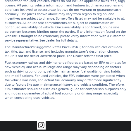
preparation for used vehicles. Prices do not include applicable taxes, title, tags,
license. All pricing, vehicle information, and features (such as accessories and
color) are believed to be accurate, but we do not warrant or guarantee such
accuracy. The prices shown above may vary from region to region, and
incentives are subject to change. Some offers listed may not be available to all
customers. All online sale commitments are subject to confirmation of
continued availability of vehicle. Once availability is confirmed, online sale
agreement becomes binding upon the parties. If any information found on the
website is thought to be erroneous, please verify information with a customer
service representative. See dealer for full details.
The Manufacturer's Suggested Retail Price (MSRP) for new vehicles excludes
tax, title, tag, and license, and includes manufacturer's destination charge.
MSRP is not the dealer-advertised price. The Dealer sets the final price.
Fuel economy ratings and driving range figures are based on EPA estimates for
new vehicles, and actual mileage and range may vary depending on factors
such as driving conditions, vehicle maintenance, fuel quality, driving habits,
and modifications. For used vehicles, the EPA estimates were generated when
the vehicle was new, and actual fuel economy may differ more significantly
due to factors like age, maintenance history, and vehicle condition. Therefore,
EPA estimates should be used as a general guide for comparison purposes only
and not as a guarantee of actual fuel economy or driving range, especially
when considering used vehicles.