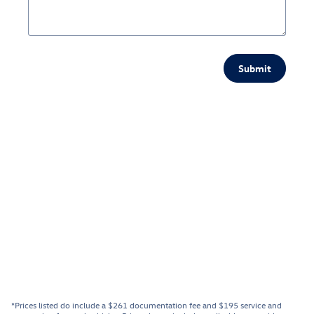
Submit
*Prices listed do include a $261 documentation fee and $195 service and