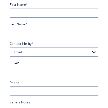
First Name
*
Last Name
*
Contact Me by
*
Email
*
Phone
Sellers Notes