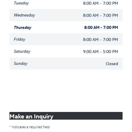
Tuesday
8:00 AM - 7:00 PM
Wednesday
8:00 AM - 7:00 PM
Thursday
8:00 AM - 7:00 PM
Friday
8:00 AM - 7:00 PM
Saturday
9:00 AM - 5:00 PM
Sunday
Closed
Make an Inquiry
* Indicates a required field