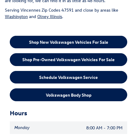
are looking for, we can find it in as little as 48 hours.
Serving Vincennes Zip Codes 47591 and close by areas like
Washington
and
Olney Illinois
.
Shop New Volkswagen Vehicles For Sale
Shop Pre-Owned Volkswagen Vehicles For Sale
Schedule Volkswagen Service
Volkswagen Body Shop
Hours
Monday
8:00 AM - 7:00 PM