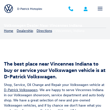
Skip to main content
D-Patrick Motoplex
Volkswagen Dealer Near Vincennes Indiana
Home
/
Dealership
/
Directions
/ Vincennes, Indiana
The best place near Vincennes Indiana to
buy or service your Volkswagen vehicle is at
D-Patrick Volkswagen.
Shop, Service, Oil Change and Repair your Volkswagen vehicle at
D-Patrick Volkswagen
. We are happy to serve Vincennes Indiana
in our Volkswagen showroom, service department and auto body
shop. We have a great selection of new and pre-owned
Volkswagen vehicles, and if by chance we don't have what you