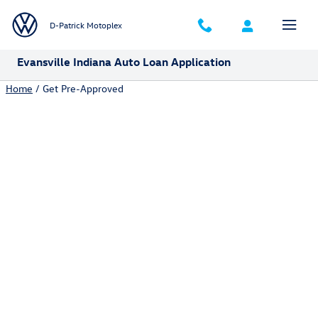
Skip to main content
D-Patrick Motoplex
Evansville Indiana Auto Loan Application
Home
/ Get Pre-Approved