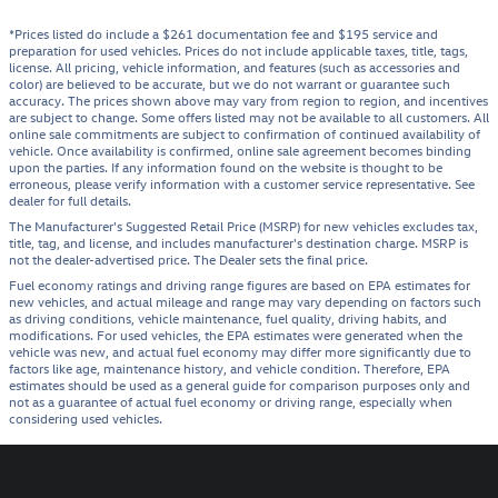
*Prices listed do include a $261 documentation fee and $195 service and
preparation for used vehicles. Prices do not include applicable taxes, title, tags,
license. All pricing, vehicle information, and features (such as accessories and
color) are believed to be accurate, but we do not warrant or guarantee such
accuracy. The prices shown above may vary from region to region, and incentives
are subject to change. Some offers listed may not be available to all customers. All
online sale commitments are subject to confirmation of continued availability of
vehicle. Once availability is confirmed, online sale agreement becomes binding
upon the parties. If any information found on the website is thought to be
erroneous, please verify information with a customer service representative. See
dealer for full details.
The Manufacturer's Suggested Retail Price (MSRP) for new vehicles excludes tax,
title, tag, and license, and includes manufacturer's destination charge. MSRP is
not the dealer-advertised price. The Dealer sets the final price.
Fuel economy ratings and driving range figures are based on EPA estimates for
new vehicles, and actual mileage and range may vary depending on factors such
as driving conditions, vehicle maintenance, fuel quality, driving habits, and
modifications. For used vehicles, the EPA estimates were generated when the
vehicle was new, and actual fuel economy may differ more significantly due to
factors like age, maintenance history, and vehicle condition. Therefore, EPA
estimates should be used as a general guide for comparison purposes only and
not as a guarantee of actual fuel economy or driving range, especially when
considering used vehicles.