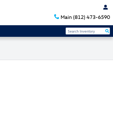
Main
(812) 473-6590