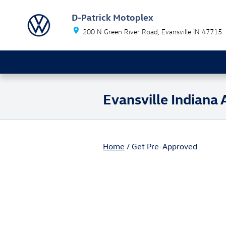
Skip to main content
D-Patrick Motoplex
200 N Green River Road
Evansville
IN
47715
Evansville Indiana
Home
/ Get Pre-Approved