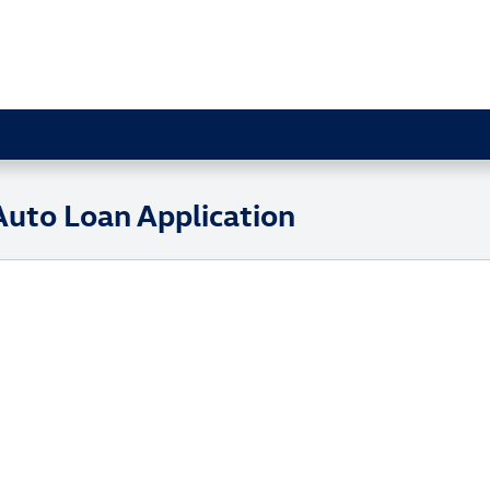
 Auto Loan Application