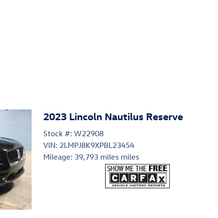
2023 Lincoln Nautilus Reserve
Stock #: W22908
VIN: 2LMPJ8K9XPBL23454
Mileage: 39,793 miles miles