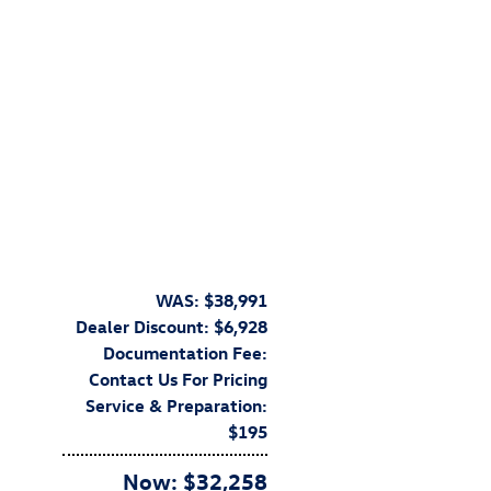
WAS: $38,991
Dealer Discount: $6,928
Documentation Fee:
Contact Us For Pricing
Service & Preparation:
$195
Now: $32,258