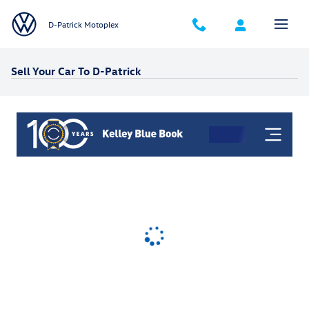
Skip to main content
D-Patrick Motoplex
Sell Your Car To D-Patrick