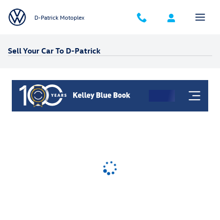
Skip to main content
D-Patrick Motoplex
Sell Your Car To D-Patrick