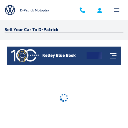
Skip to main content
D-Patrick Motoplex
Sell Your Car To D-Patrick