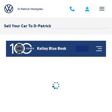
Skip to main content
D-Patrick Motoplex
Sell Your Car To D-Patrick