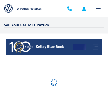
Skip to main content
D-Patrick Motoplex
Sell Your Car To D-Patrick