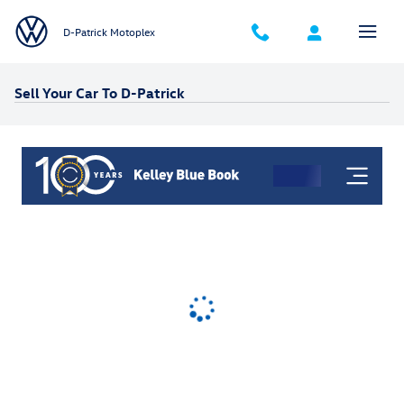
Skip to main content
D-Patrick Motoplex
Sell Your Car To D-Patrick