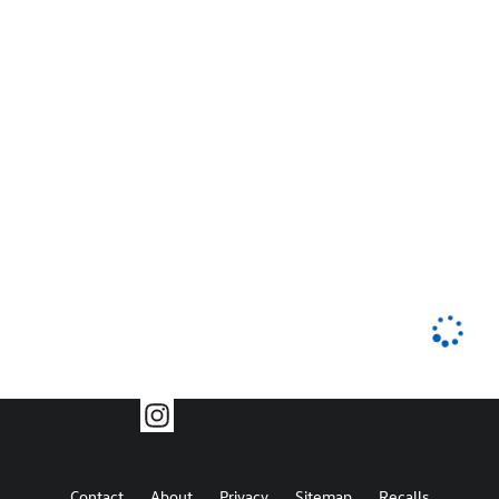
Contact
About
Privacy
Sitemap
Recalls