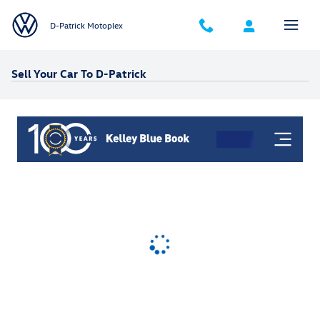
Skip to main content
D-Patrick Motoplex
Sell Your Car To D-Patrick