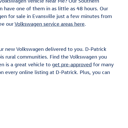
 a Volkswagen vehicle Near Me? Our Southern
n have one of them in as little as 48 hours. Our
en for sale in Evansville just a few minutes from
See our
Volkswagen service areas here
.
our new Volkswagen delivered to you. D-Patrick
ois rural communities. Find the Volkswagen you
n is a great vehicle to
get pre-approved
for many
n every online listing at D-Patrick. Plus, you can