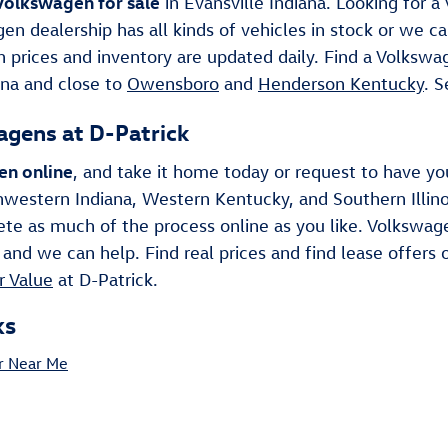
olkswagen for sale
in Evansville Indiana. Looking for
en dealership has all kinds of vehicles in stock or we ca
 prices and inventory are updated daily. Find a Volkswag
ana and close to
Owensboro
and
Henderson Kentucky
. 
gens at D-Patrick
en online
, and take it home today or request to have y
hwestern Indiana, Western Kentucky, and Southern Illin
te as much of the process online as you like. Volkswage
 and we can help. Find real prices and find lease offers o
r Value
at D-Patrick.
ks
r Near Me