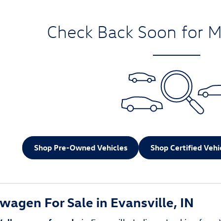
Check Back Soon for M
Shop Pre-Owned Vehicles
Shop Certified Vehi
agen For Sale in Evansville, IN