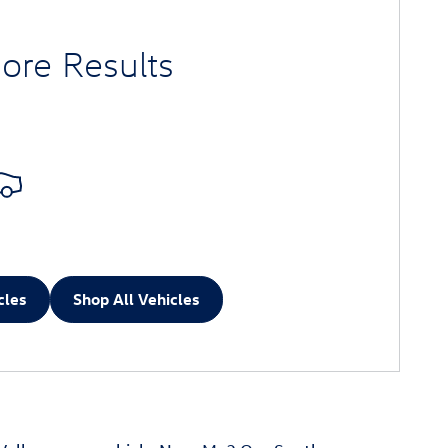
ore Results
cles
Shop All Vehicles