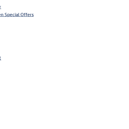
r
n Special Offers
t