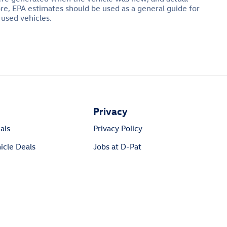
ore, EPA estimates should be used as a general guide for
 used vehicles.
Privacy
als
Privacy Policy
cle Deals
Jobs at D-Pat