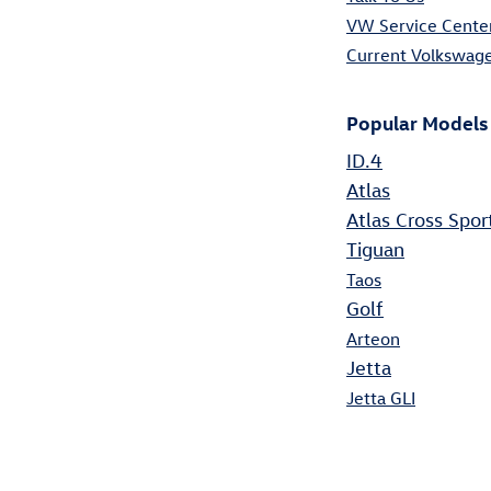
VW Service Cente
Current Volkswage
Popular Models
ID.4
Atlas
Atlas Cross Spor
Tiguan
Taos
Golf
Arteon
Jetta
Jetta GLI