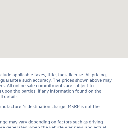
de applicable taxes, title, tags, license. All pricing,
or guarantee such accuracy. The prices shown above may
ers. All online sale commitments are subject to
g upon the parties. If any information found on the
l details.
anufacturer's destination charge. MSRP is not the
ange may vary depending on factors such as driving
 were generated when the vehicle was new, and actual