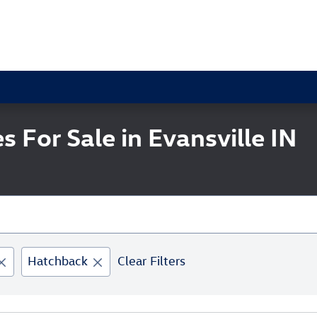
 For Sale in Evansville IN
Hatchback
Clear Filters