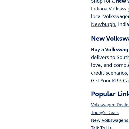
new V
Shop for a
Indiana Volkswag
local Volkswagen
Newburgh
, Indi
New Volkswa
Buy a Volkswag
delivers to Sout
love, and comple
credit scenarios,
Get Your KBB Ca
Popular Lin
Volkswagen Deale
Today's Deals
New Volkswagens
Talk To Us