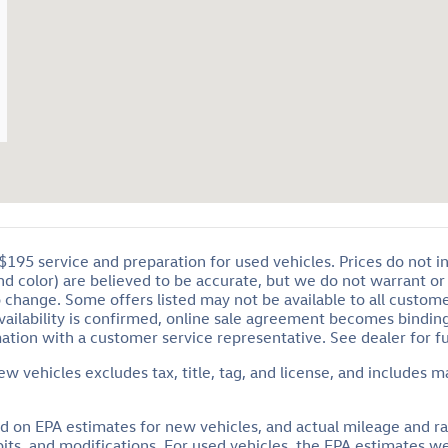
95 service and preparation for used vehicles. Prices do not inclu
and color) are believed to be accurate, but we do not warrant 
o change. Some offers listed may not be available to all custom
availability is confirmed, online sale agreement becomes bindin
ation with a customer service representative. See dealer for ful
 vehicles excludes tax, title, tag, and license, and includes m
ed on EPA estimates for new vehicles, and actual mileage and r
habits, and modifications. For used vehicles, the EPA estimates