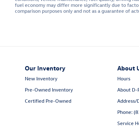
fuel economy may differ more significantly due to factor
comparison purposes only and not as a guarantee of actu
Our Inventory
About 
New Inventory
Hours
Pre-Owned Inventory
About D-
Certified Pre-Owned
Address/D
Phone: (
Service H