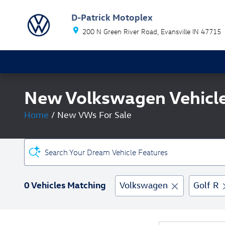
Skip to main content
D-Patrick Motoplex
200 N Green River Road
Evansville
IN
47715
New Volkswagen Vehicles
Home
/
New VWs For Sale
Search Your Dream Vehicle Features
0 Vehicles Matching
Volkswagen
Golf R