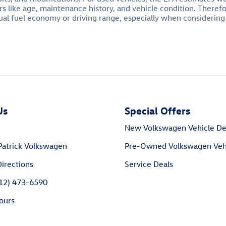
s like age, maintenance history, and vehicle condition. Theref
al fuel economy or driving range, especially when considering
Us
Special Offers
New Volkswagen Vehicle De
Patrick Volkswagen
Pre-Owned Volkswagen Vehi
irections
Service Deals
812) 473-6590
ours