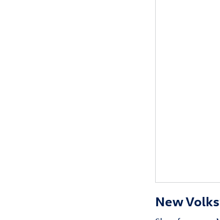
New Volksw