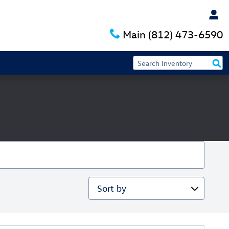
Main
(812) 473-6590
Sort by