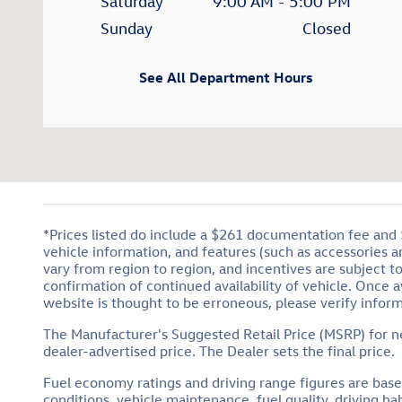
Saturday
9:00 AM - 5:00 PM
Sunday
Closed
See All Department Hours
*Prices listed do include a $261 documentation fee and $1
vehicle information, and features (such as accessories 
vary from region to region, and incentives are subject t
confirmation of continued availability of vehicle. Once 
website is thought to be erroneous, please verify inform
The Manufacturer's Suggested Retail Price (MSRP) for new
dealer-advertised price. The Dealer sets the final price.
Fuel economy ratings and driving range figures are bas
conditions, vehicle maintenance, fuel quality, driving 