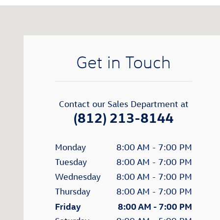
Visit us at: 200 N Green River Road Evansville, IN 477
Get in Touch
Contact our Sales Department at
(812) 213-8144
Monday
8:00 AM - 7:00 PM
Tuesday
8:00 AM - 7:00 PM
Wednesday
8:00 AM - 7:00 PM
Thursday
8:00 AM - 7:00 PM
Friday
8:00 AM - 7:00 PM