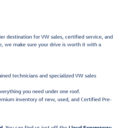
er destination for VW sales, certified service, and
e, we make sure your drive is worth it with a
ained technicians and specialized VW sales
verything you need under one roof.
emium inventory of new, used, and Certified Pre-
ad
Lloyd Expressway
. You can find us just off the
,