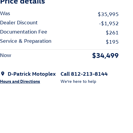
Price details
Was
$35,995
Dealer Discount
-$1,952
Documentation Fee
$261
Service & Preparation
$195
$34,499
Now
D-Patrick Motoplex
Call 812-213-8144
Hours and Directions
We’re here to help