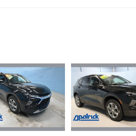
ivity