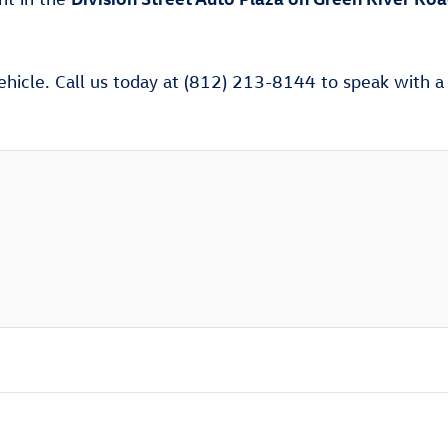
ehicle. Call us today at (812) 213-8144 to speak with a V