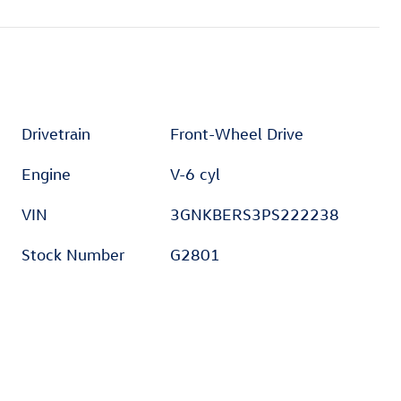
Drivetrain
Front-Wheel Drive
Engine
V-6 cyl
VIN
3GNKBERS3PS222238
Stock Number
G2801