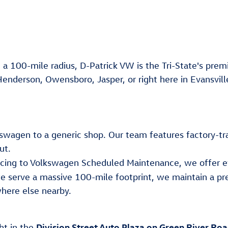
 a 100-mile radius, D-Patrick VW is the Tri-State's premi
Henderson, Owensboro, Jasper, or right here in Evansvill
lkswagen to a generic shop. Our team features factory-tr
ut.
ancing to Volkswagen Scheduled Maintenance, we offer e
e serve a massive 100-mile footprint, we maintain a pr
here else nearby.
Division Street Auto Plaza on Green River Ro
ght in the