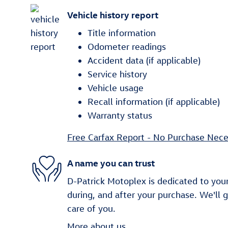
Vehicle history report
Title information
Odometer readings
Accident data (if applicable)
Service history
Vehicle usage
Recall information (if applicable)
Warranty status
Free Carfax Report - No Purchase Nece
A name you can trust
D-Patrick Motoplex is dedicated to your
during, and after your purchase. We'll 
care of you.
More about us