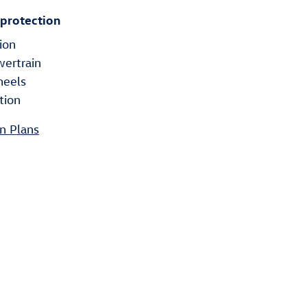
 protection
ion
wertrain
heels
tion
n Plans