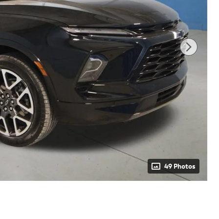
49 Photos