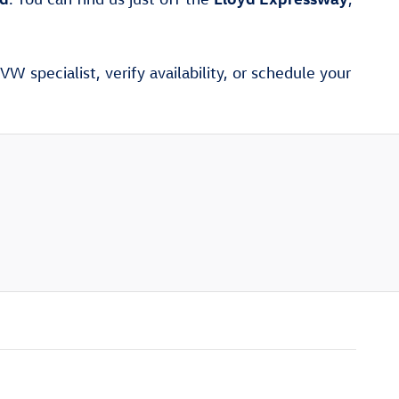
W specialist, verify availability, or schedule your