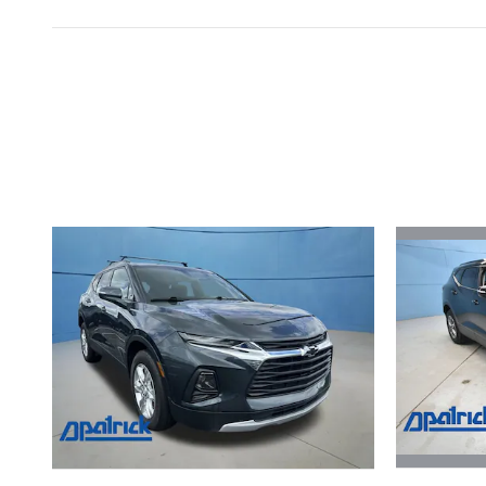
Inspired by your recent act