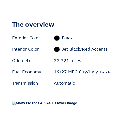
The overview
Exterior Color
Black
Interior Color
Jet Black/Red Accents
Odometer
22,321 miles
Fuel Economy
19/27 MPG City/Hwy
Details
Transmission
Automatic