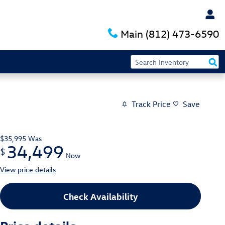
Main
(812) 473-6590
Track Price
Save
$35,995
Was
34,499
$
Now
View price details
Check Availability