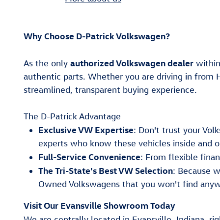
Why Choose D-Patrick Volkswagen?
authorized Volkswagen dealer
As the only
within
authentic parts. Whether you are driving in from 
streamlined, transparent buying experience.
The D-Patrick Advantage
Exclusive VW Expertise
: Don't trust your Vo
experts who know these vehicles inside and o
Full-Service Convenience
: From flexible fin
The Tri-State's Best VW Selection
: Because w
Owned Volkswagens that you won't find anyw
Visit Our Evansville Showroom Today
We are centrally located in Evansville, Indiana, ri