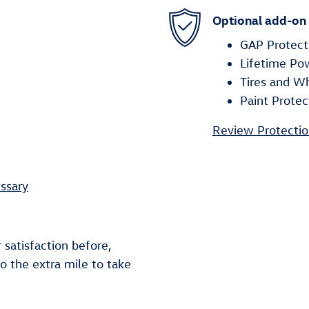
Optional add-on
GAP Protect
Lifetime Po
Tires and W
Paint Protec
Review Protectio
ssary
 satisfaction before,
go the extra mile to take