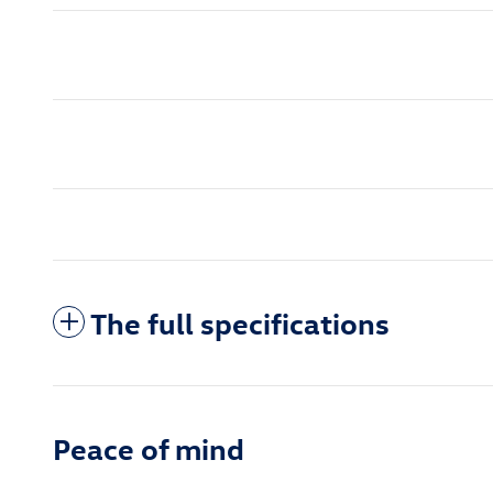
The full specifications
Peace of mind