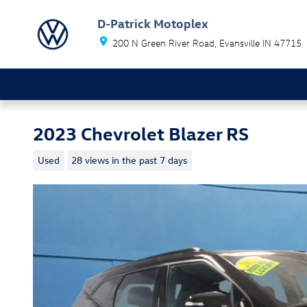
Skip to main content
D-Patrick Motoplex
200 N Green River Road
Evansville
IN
47715
2023 Chevrolet Blazer RS
Used
28 views in the past 7 days