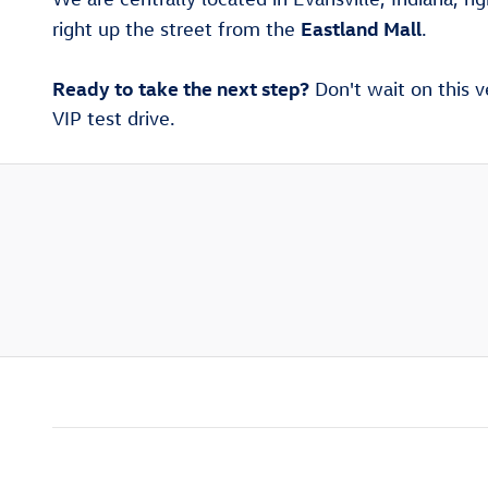
Eastland Mall
right up the street from the
.
Ready to take the next step?
Don't wait on this v
VIP test drive.