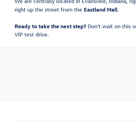
We are centrally located in Evansville, Indiana, ri
Eastland Mall
right up the street from the
.
Ready to take the next step?
Don't wait on this v
VIP test drive.