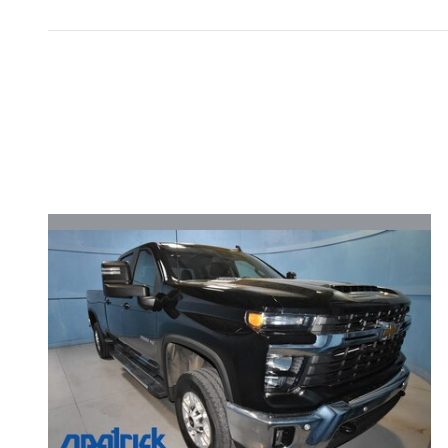
Inspired by your recent act