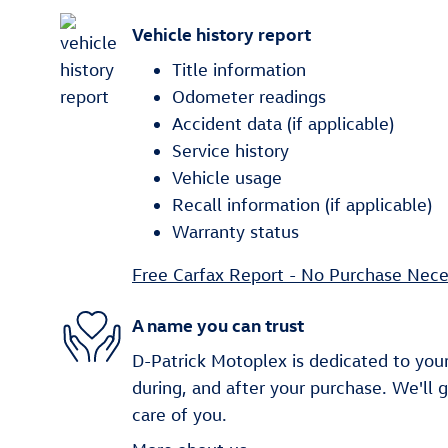
Vehicle history report
Title information
Odometer readings
Accident data (if applicable)
Service history
Vehicle usage
Recall information (if applicable)
Warranty status
Free Carfax Report - No Purchase Nece
A name you can trust
D-Patrick Motoplex is dedicated to your
during, and after your purchase. We'll 
care of you.