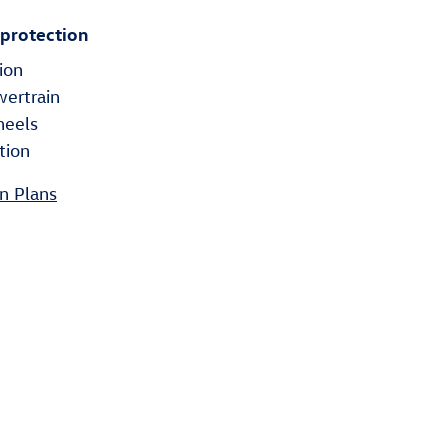
 protection
ion
wertrain
heels
tion
n Plans