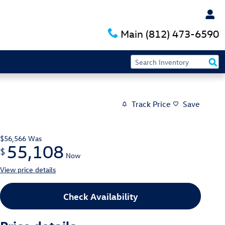
Main
(812) 473-6590
Track Price
Save
$56,566
Was
55,108
$
Now
View price details
Check Availability