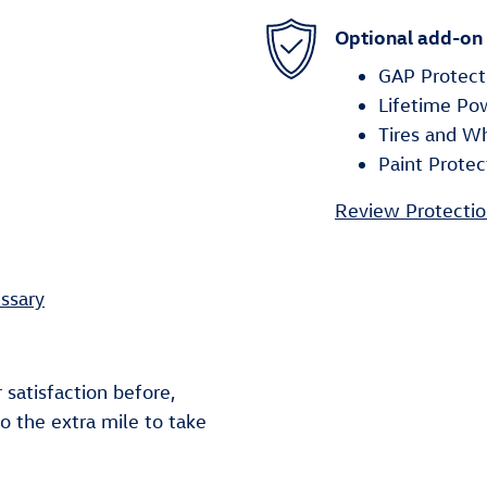
Optional add-on
GAP Protect
Lifetime Po
Tires and W
Paint Protec
Review Protectio
ssary
 satisfaction before,
go the extra mile to take