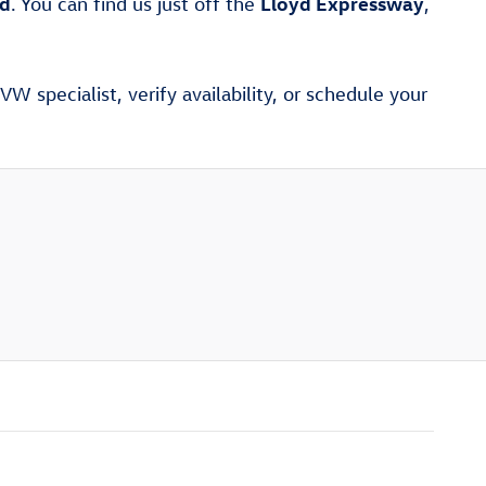
ad
Lloyd Expressway
. You can find us just off the
,
W specialist, verify availability, or schedule your