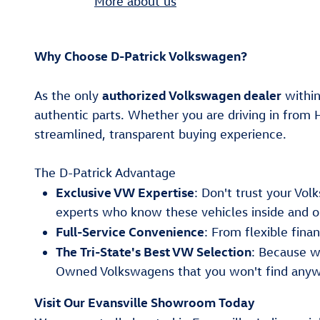
More about us
Why Choose D-Patrick Volkswagen?
authorized Volkswagen dealer
As the only
within
authentic parts. Whether you are driving in from 
streamlined, transparent buying experience.
The D-Patrick Advantage
Exclusive VW Expertise
: Don't trust your Vo
experts who know these vehicles inside and o
Full-Service Convenience
: From flexible fin
The Tri-State's Best VW Selection
: Because w
Owned Volkswagens that you won't find anyw
Visit Our Evansville Showroom Today