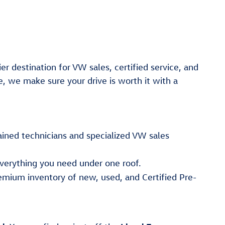
er destination for VW sales, certified service, and
e, we make sure your drive is worth it with a
ained technicians and specialized VW sales
verything you need under one roof.
emium inventory of new, used, and Certified Pre-