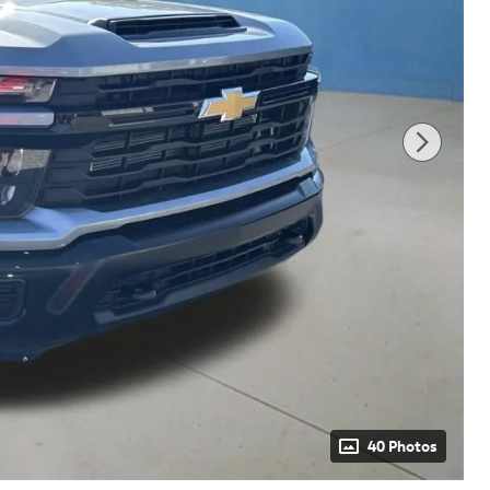
40 Photos