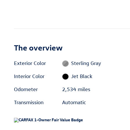
The overview
Exterior Color
Sterling Gray
Interior Color
Jet Black
Odometer
2,534 miles
Transmission
Automatic