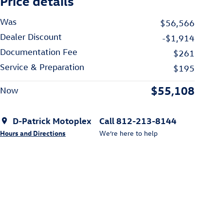
Price details
Was
$56,566
Dealer Discount
-$1,914
Documentation Fee
$261
Service & Preparation
$195
$55,108
Now
D-Patrick Motoplex
Call 812-213-8144
Hours and Directions
We’re here to help