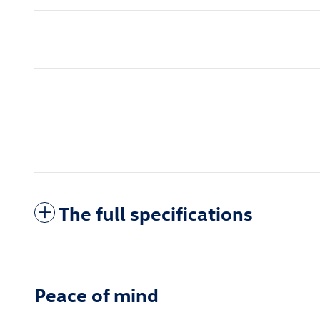
The full specifications
Peace of mind