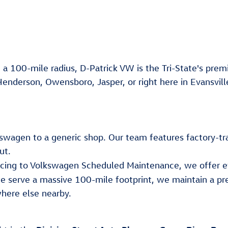
 a 100-mile radius, D-Patrick VW is the Tri-State's premi
Henderson, Owensboro, Jasper, or right here in Evansvill
lkswagen to a generic shop. Our team features factory-tr
ut.
ancing to Volkswagen Scheduled Maintenance, we offer e
e serve a massive 100-mile footprint, we maintain a pr
here else nearby.