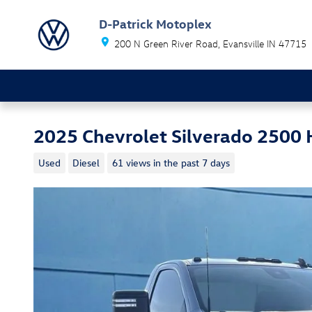
Skip to main content
D-Patrick Motoplex
200 N Green River Road
Evansville
IN
47715
2025 Chevrolet Silverado 2500
Used
Diesel
61 views in the past 7 days