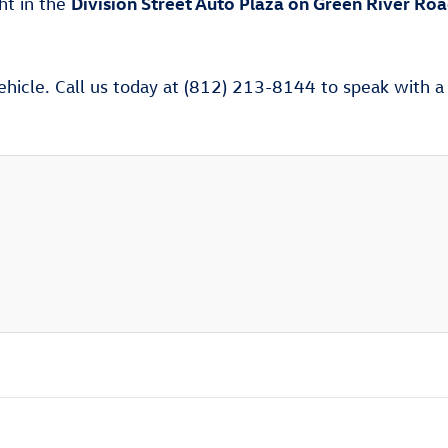
Division Street Auto Plaza on Green River Ro
ght in the
ehicle. Call us today at (812) 213-8144 to speak with a V