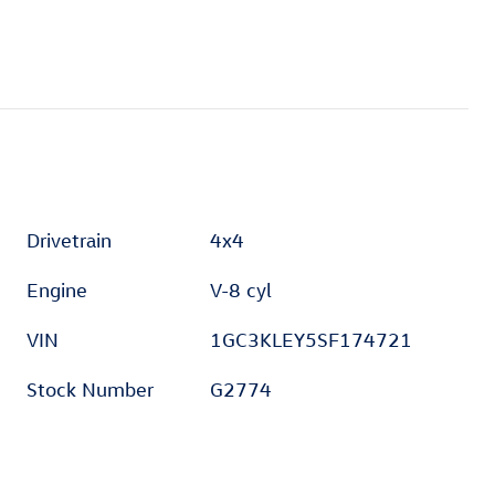
Drivetrain
4x4
Engine
V-8 cyl
VIN
1GC3KLEY5SF174721
Stock Number
G2774