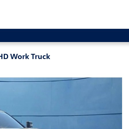
 HD Work Truck