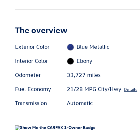
The overview
Exterior Color
Blue Metallic
Interior Color
Ebony
Odometer
33,727 miles
Fuel Economy
21/28 MPG City/Hwy
Details
Transmission
Automatic