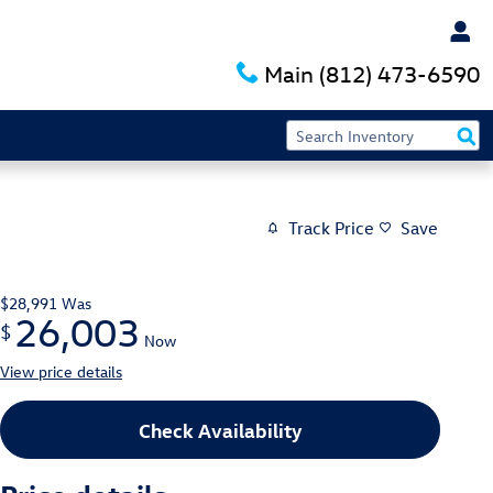
Main
(812) 473-6590
Track Price
Save
$28,991
Was
26,003
$
Now
View price details
Check Availability