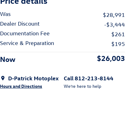
Price details
Was
$28,991
Dealer Discount
-$3,444
Documentation Fee
$261
Service & Preparation
$195
$26,003
Now
D-Patrick Motoplex
Call 812-213-8144
Hours and Directions
We’re here to help