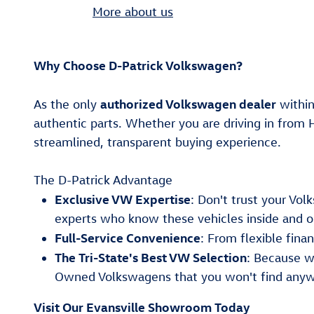
More about us
Why Choose D-Patrick Volkswagen?
authorized Volkswagen dealer
As the only
within
authentic parts. Whether you are driving in from 
streamlined, transparent buying experience.
The D-Patrick Advantage
Exclusive VW Expertise
: Don't trust your Vo
experts who know these vehicles inside and o
Full-Service Convenience
: From flexible fin
The Tri-State's Best VW Selection
: Because w
Owned Volkswagens that you won't find anyw
Visit Our Evansville Showroom Today