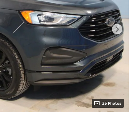
35 Photos