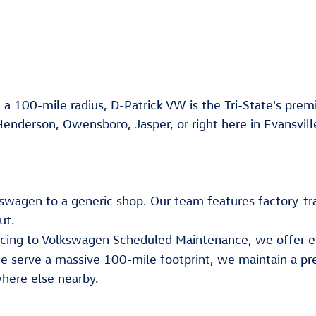
 a 100-mile radius, D-Patrick VW is the Tri-State's premi
Henderson, Owensboro, Jasper, or right here in Evansvill
lkswagen to a generic shop. Our team features factory-tr
ut.
ancing to Volkswagen Scheduled Maintenance, we offer e
e serve a massive 100-mile footprint, we maintain a pr
here else nearby.