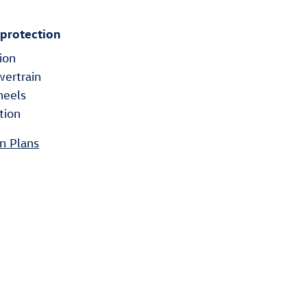
 protection
ion
wertrain
heels
tion
n Plans