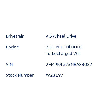
Drivetrain
All-Wheel Drive
Engine
2.0L I4 GTDi DOHC
Turbocharged VCT
VIN
2FMPK4G93NBA83087
Stock Number
W23197