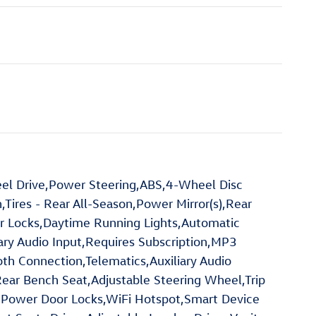
el Drive,Power Steering,ABS,4-Wheel Disc
,Tires - Rear All-Season,Power Mirror(s),Rear
or Locks,Daytime Running Lights,Automatic
ry Audio Input,Requires Subscription,MP3
oth Connection,Telematics,Auxiliary Audio
Rear Bench Seat,Adjustable Steering Wheel,Trip
,Power Door Locks,WiFi Hotspot,Smart Device