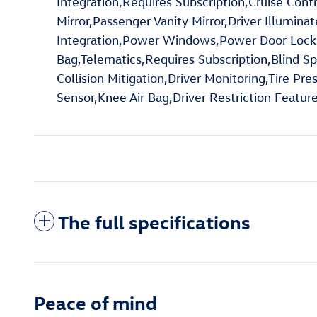
Integration,Requires Subscription,Cruise Cont
Mirror,Passenger Vanity Mirror,Driver Illumina
Integration,Power Windows,Power Door Locks,Tr
Bag,Telematics,Requires Subscription,Blind S
Collision Mitigation,Driver Monitoring,Tire Pr
Sensor,Knee Air Bag,Driver Restriction Featu
The full specifications
Peace of mind