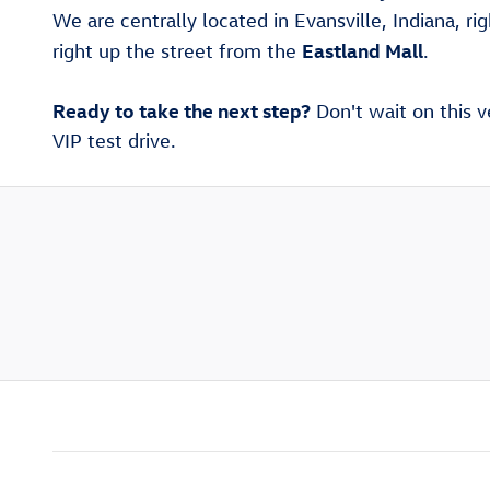
We are centrally located in Evansville, Indiana, ri
Eastland Mall
right up the street from the
.
Ready to take the next step?
Don't wait on this v
VIP test drive.