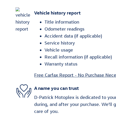
Vehicle history report
Title information
Odometer readings
Accident data (if applicable)
Service history
Vehicle usage
Recall information (if applicable)
Warranty status
Free Carfax Report - No Purchase Nece
A name you can trust
D-Patrick Motoplex is dedicated to your
during, and after your purchase. We'll 
care of you.