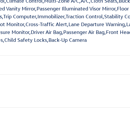
rol,Climate Control,Multi-Zone A/C,A/C,Cloth Seats,Buck
ted Vanity Mirror,Passenger Illuminated Visor Mirror,Flo
ip Computer,Immobilizer,Traction Control,Stability Cont
pot Monitor,Cross-Traffic Alert,Lane Departure Warning,
essure Monitor,Driver Air Bag,Passenger Air Bag,Front He
res,Child Safety Locks,Back-Up Camera