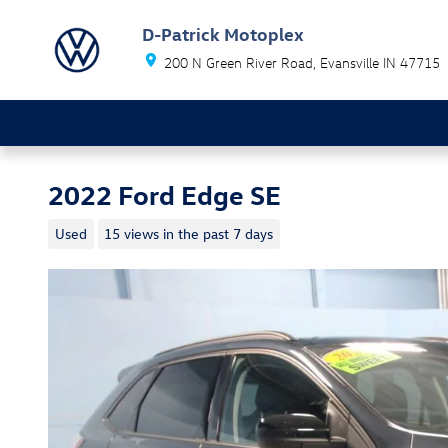
Skip to main content
D-Patrick Motoplex
200 N Green River Road
Evansville
IN
47715
2022 Ford Edge SE
Used
15 views in the past 7 days