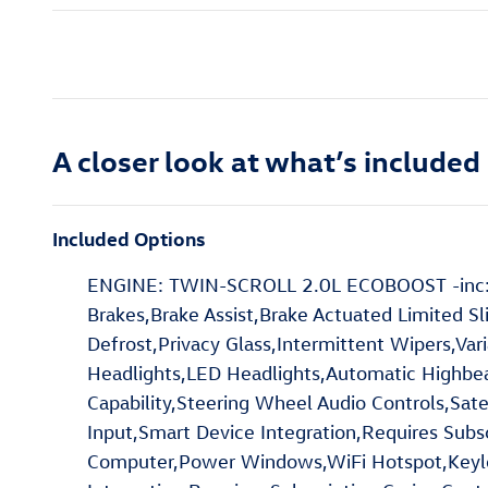
A closer look at what’s included
Included Options
ENGINE: TWIN-SCROLL 2.0L ECOBOOST -inc: au
Brakes,Brake Assist,Brake Actuated Limited Sl
Defrost,Privacy Glass,Intermittent Wipers,Va
Headlights,LED Headlights,Automatic Highbea
Capability,Steering Wheel Audio Controls,Sate
Input,Smart Device Integration,Requires Subs
Computer,Power Windows,WiFi Hotspot,Keyles