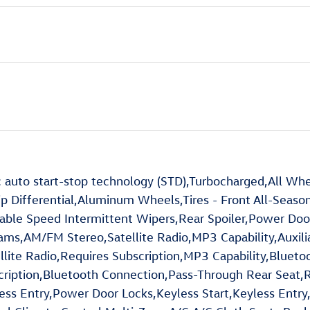
to start-stop technology (STD),Turbocharged,All Whe
ip Differential,Aluminum Wheels,Tires - Front All-Season
riable Speed Intermittent Wipers,Rear Spoiler,Power Do
ms,AM/FM Stereo,Satellite Radio,MP3 Capability,Auxilia
llite Radio,Requires Subscription,MP3 Capability,Blueto
cription,Bluetooth Connection,Pass-Through Rear Seat,
s Entry,Power Door Locks,Keyless Start,Keyless Entry