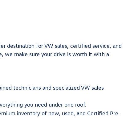
er destination for VW sales, certified service, and
e, we make sure your drive is worth it with a
ained technicians and specialized VW sales
verything you need under one roof.
emium inventory of new, used, and Certified Pre-