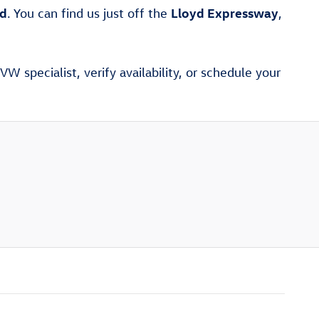
ad
Lloyd Expressway
. You can find us just off the
,
W specialist, verify availability, or schedule your