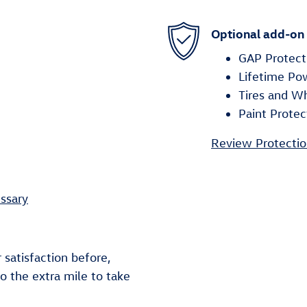
Optional add-on
GAP Protect
Lifetime Po
Tires and W
Paint Protec
Review Protectio
ssary
 satisfaction before,
go the extra mile to take