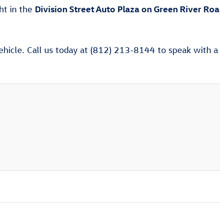
Division Street Auto Plaza on Green River Ro
ght in the
ehicle. Call us today at (812) 213-8144 to speak with a V