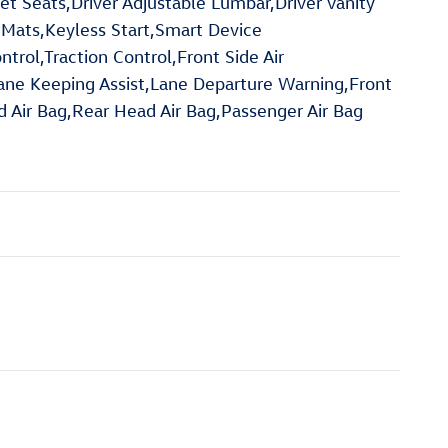
et Seats,Driver Adjustable Lumbar,Driver Vanity
or Mats,Keyless Start,Smart Device
rol,Traction Control,Front Side Air
Lane Keeping Assist,Lane Departure Warning,Front
ad Air Bag,Rear Head Air Bag,Passenger Air Bag