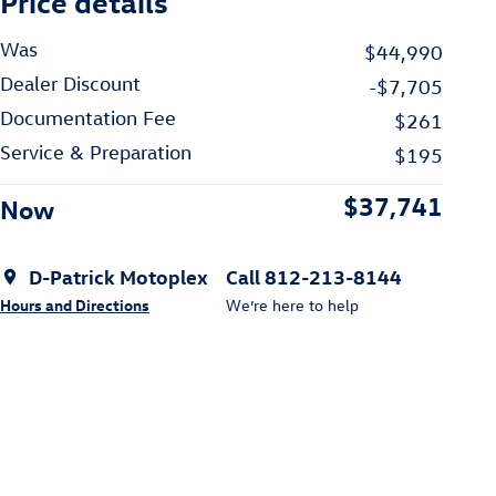
Price details
Was
$44,990
Dealer Discount
-$7,705
Documentation Fee
$261
Service & Preparation
$195
$37,741
Now
D-Patrick Motoplex
Call 812-213-8144
Hours and Directions
We’re here to help