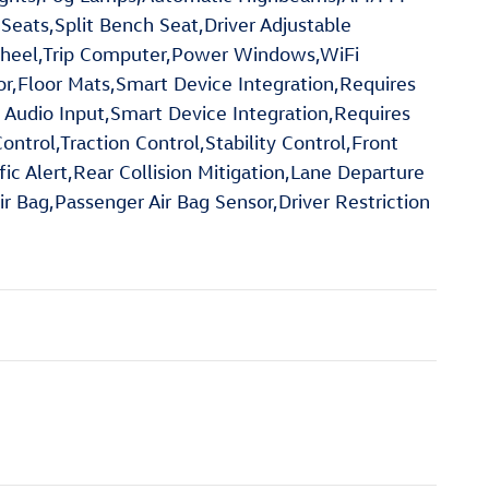
 Seats,Split Bench Seat,Driver Adjustable
Wheel,Trip Computer,Power Windows,WiFi
or,Floor Mats,Smart Device Integration,Requires
 Audio Input,Smart Device Integration,Requires
trol,Traction Control,Stability Control,Front
fic Alert,Rear Collision Mitigation,Lane Departure
r Bag,Passenger Air Bag Sensor,Driver Restriction