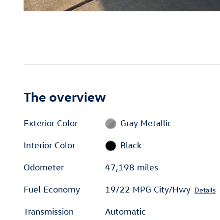
The overview
Exterior Color
Gray Metallic
Interior Color
Black
Odometer
47,198 miles
Fuel Economy
19/22 MPG City/Hwy
Details
Transmission
Automatic