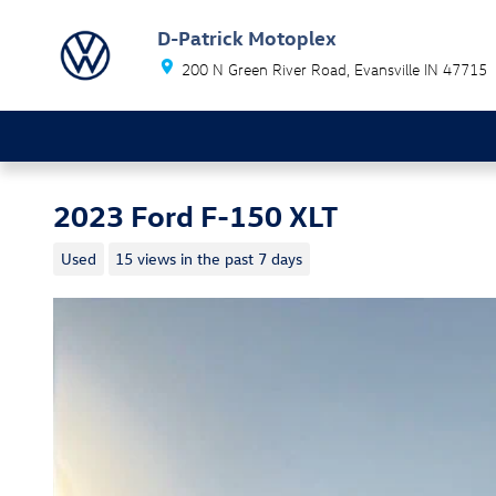
Skip to main content
D-Patrick Motoplex
200 N Green River Road
Evansville
IN
47715
2023 Ford F-150 XLT
Used
15 views in the past 7 days