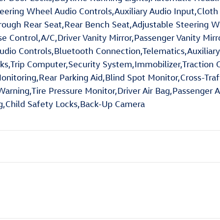
teering Wheel Audio Controls,Auxiliary Audio Input,Cloth
rough Rear Seat,Rear Bench Seat,Adjustable Steering 
 Control,A/C,Driver Vanity Mirror,Passenger Vanity Mirr
udio Controls,Bluetooth Connection,Telematics,Auxiliary
Trip Computer,Security System,Immobilizer,Traction Con
Monitoring,Rear Parking Aid,Blind Spot Monitor,Cross-Traf
rning,Tire Pressure Monitor,Driver Air Bag,Passenger Ai
ag,Child Safety Locks,Back-Up Camera