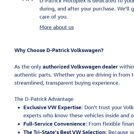
D-Patrick Motoplex is dedicated to your
during, and after your purchase. We'll 
care of you.
More about us
Why Choose D-Patrick Volkswagen?
authorized Volkswagen dealer
As the only
within
authentic parts. Whether you are driving in from 
streamlined, transparent buying experience.
The D-Patrick Advantage
Exclusive VW Expertise
: Don't trust your Vo
experts who know these vehicles inside and o
Full-Service Convenience
: From flexible fin
The Tri-State's Best VW Selection
: Because w