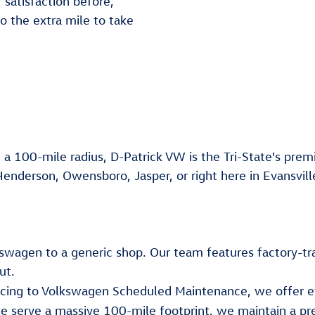
 satisfaction before,
go the extra mile to take
 a 100-mile radius, D-Patrick VW is the Tri-State's premi
Henderson, Owensboro, Jasper, or right here in Evansvill
lkswagen to a generic shop. Our team features factory-tr
ut.
ancing to Volkswagen Scheduled Maintenance, we offer e
e serve a massive 100-mile footprint, we maintain a pr