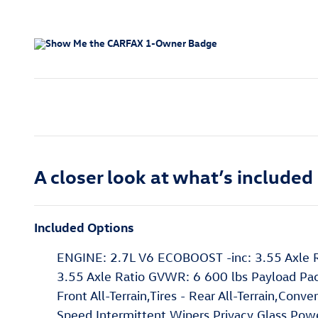
A closer look at what’s included
Included Options
ENGINE: 2.7L V6 ECOBOOST -inc: 3.55 Axle R
3.55 Axle Ratio GVWR: 6 600 lbs Payload Pa
Front All-Terrain,Tires - Rear All-Terrain,Con
Speed Intermittent Wipers,Privacy Glass,Po