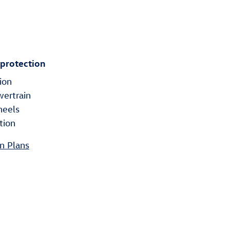
 protection
ion
wertrain
heels
tion
n Plans