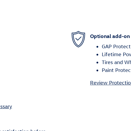
Optional add-on
GAP Protect
Lifetime Po
Tires and W
Paint Protec
Review Protectio
ssary