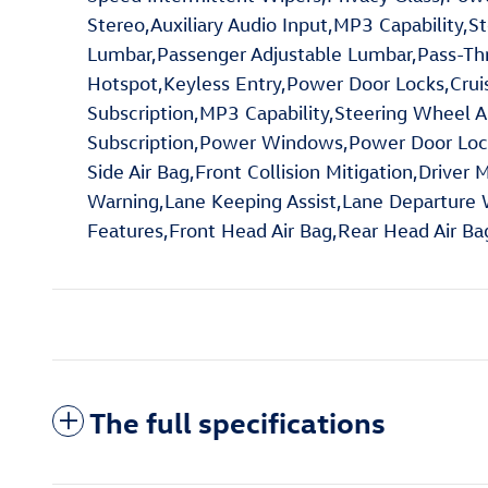
Stereo,Auxiliary Audio Input,MP3 Capability,S
Lumbar,Passenger Adjustable Lumbar,Pass-Th
Hotspot,Keyless Entry,Power Door Locks,Cruise
Subscription,MP3 Capability,Steering Wheel A
Subscription,Power Windows,Power Door Locks,
Side Air Bag,Front Collision Mitigation,Driver 
Warning,Lane Keeping Assist,Lane Departure Wa
Features,Front Head Air Bag,Rear Head Air B
The full specifications