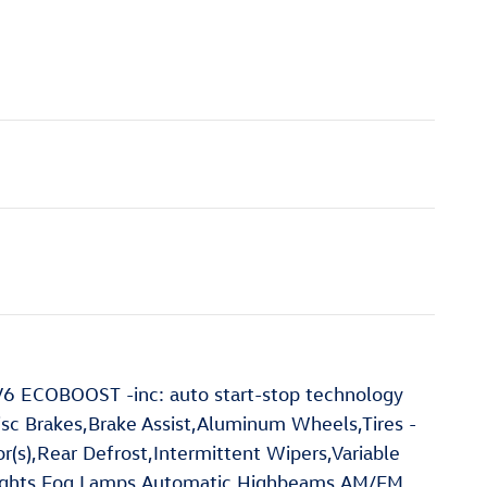
6 ECOBOOST -inc: auto start-stop technology
c Brakes,Brake Assist,Aluminum Wheels,Tires -
or(s),Rear Defrost,Intermittent Wipers,Variable
dlights,Fog Lamps,Automatic Highbeams,AM/FM