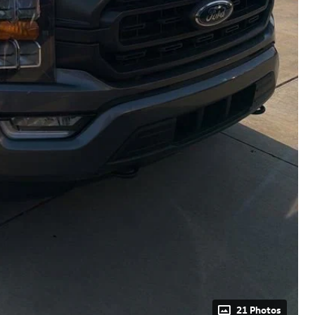
21 Photos