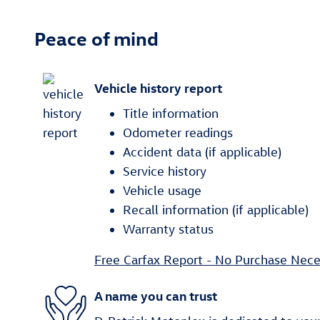
Peace of mind
Vehicle history report
Title information
Odometer readings
Accident data (if applicable)
Service history
Vehicle usage
Recall information (if applicable)
Warranty status
Free Carfax Report - No Purchase Nece
A name you can trust