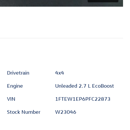
Drivetrain
4x4
Engine
Unleaded 2.7 L EcoBoost
VIN
1FTEW1EP6PFC22873
Stock Number
W23046