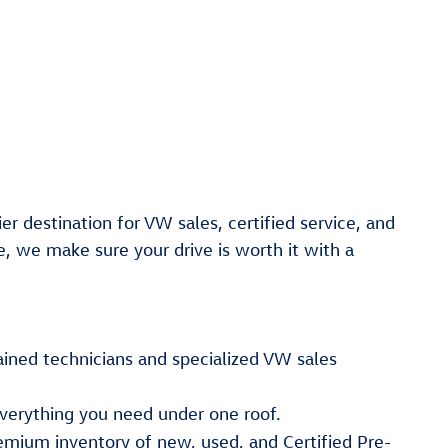
er destination for VW sales, certified service, and
e, we make sure your drive is worth it with a
ained technicians and specialized VW sales
verything you need under one roof.
emium inventory of new, used, and Certified Pre-