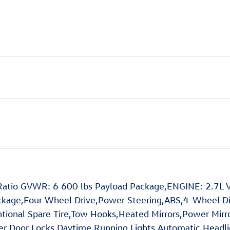
atio GVWR: 6 600 lbs Payload Package,ENGINE: 2.7L V
ckage,Four Wheel Drive,Power Steering,ABS,4-Wheel Dis
ventional Spare Tire,Tow Hooks,Heated Mirrors,Power Mirr
wer Door Locks,Daytime Running Lights,Automatic Hea