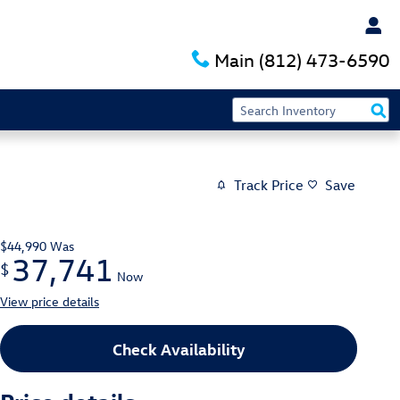
Main
(812) 473-6590
Track Price
Save
$44,990
Was
37,741
$
Now
View price details
Check Availability