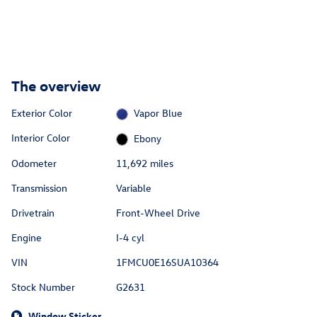
The overview
Exterior Color
Vapor Blue
Interior Color
Ebony
Odometer
11,692 miles
Transmission
Variable
Drivetrain
Front-Wheel Drive
Engine
I-4 cyl
VIN
1FMCU0E16SUA10364
Stock Number
G2631
Window Sticker