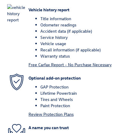
Vehicle history report
Title information
Odometer readings
Accident data (if applicable)
Service history
Vehicle usage
Recall information (if applicable)
Warranty status
Free Carfax Report - No Purchase Necessary
Optional add-on protection
GAP Protection
Lifetime Powertrain
Tires and Wheels
Paint Protection
Review Protection Plans
A name you can trust