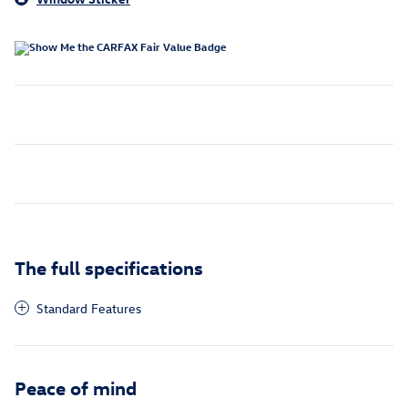
The full specifications
Standard Features
Peace of mind