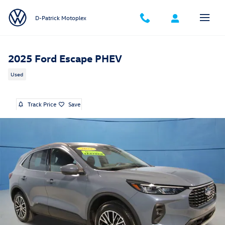
Skip to main content
D-Patrick Motoplex
2025 Ford Escape PHEV
Used
Track Price
Save