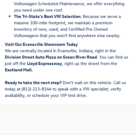
Volkswagen Scheduled Maintenance, we offer everything
you need under one roof.
The Tri-State's Best VW Selection
: Because we serve a
massive 100-mile footprint, we maintain a premium
inventory of new, used, and Certified Pre-Owned
Volkswagens that you won't find anywhere else nearby.
Visit Our Evansville Showroom Today
We are centrally located in Evansville, Indiana, right in the
Division Street Auto Plaza on Green River Road
. You can find us
just off the
Lloyd Expressway
, right up the street from the
Eastland Mall
.
Ready to take the next step?
Don't wait on this vehicle. Call us
today at (812) 213-8144 to speak with a VW specialist, verify
availability, or schedule your VIP test drive.