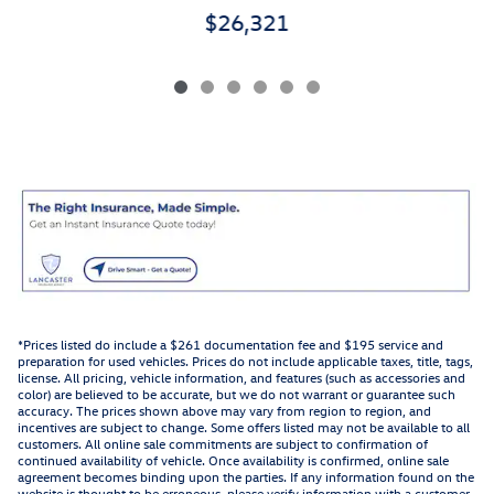
$26,321
*Prices listed do include a $261 documentation fee and $195 service and
preparation for used vehicles. Prices do not include applicable taxes, title, tags,
license. All pricing, vehicle information, and features (such as accessories and
color) are believed to be accurate, but we do not warrant or guarantee such
accuracy. The prices shown above may vary from region to region, and
incentives are subject to change. Some offers listed may not be available to all
customers. All online sale commitments are subject to confirmation of
continued availability of vehicle. Once availability is confirmed, online sale
agreement becomes binding upon the parties. If any information found on the
website is thought to be erroneous, please verify information with a customer