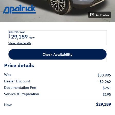
45 Photos
$30,995
Was
29,189
$
Now
View price details
Check Availability
Price details
Was
$30,995
Dealer Discount
- $2,262
Documentation Fee
$261
Service & Preparation
$195
$29,189
Now