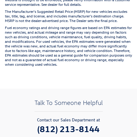
service representative. See dealer for full details.
The Manufacturer's Suggested Retail Price (MSRP) for new vehicles excludes
tax, title, tag, and license, and includes manufacturer's destination charge.
MSRP is not the dealer-advertised price. The Dealer sets the final price.
Fuel economy ratings and driving range figures are based on EPA estimates for
new vehicles, and actual mileage and range may vary depending on factors
such as driving conditions, vehicle maintenance, fuel quality, driving habits,
and modifications. For used vehicles, the EPA estimates were generated when
the vehicle was new, and actual fuel economy may differ more significantly
due to factors like age, maintenance history, and vehicle condition. Therefore,
EPA estimates should be used as a general guide for comparison purposes only
and not as a guarantee of actual fuel economy or driving range, especially
when considering used vehicles.
Talk To Someone Helpful
Contact our Sales Department at
(812) 213-8144