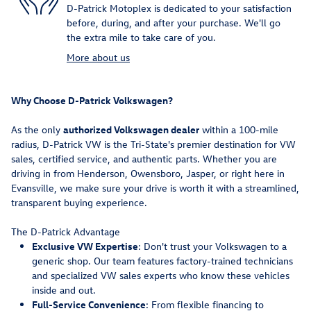
D-Patrick Motoplex is dedicated to your satisfaction
before, during, and after your purchase. We'll go
the extra mile to take care of you.
More about us
Why Choose D-Patrick Volkswagen?
As the only
authorized Volkswagen dealer
within a 100-mile
radius, D-Patrick VW is the Tri-State's premier destination for VW
sales, certified service, and authentic parts. Whether you are
driving in from Henderson, Owensboro, Jasper, or right here in
Evansville, we make sure your drive is worth it with a streamlined,
transparent buying experience.
The D-Patrick Advantage
Exclusive VW Expertise
: Don't trust your Volkswagen to a
generic shop. Our team features factory-trained technicians
and specialized VW sales experts who know these vehicles
inside and out.
Full-Service Convenience
: From flexible financing to