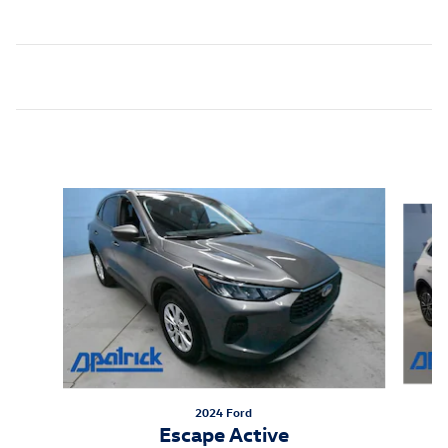
Inspired by your recent activity
Slide 1 of 6
2024 Ford
Escape Active