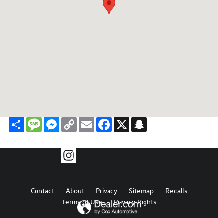
Share
Message
Messenger
Copy
Email
Facebook
X
Snapchat
Link
Contact
About
Privacy
Sitemap
Recalls
Terms of Use
Privacy Rights