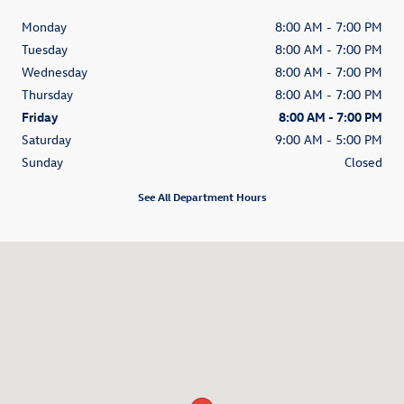
Monday
8:00 AM - 7:00 PM
Tuesday
8:00 AM - 7:00 PM
Wednesday
8:00 AM - 7:00 PM
Thursday
8:00 AM - 7:00 PM
Friday
8:00 AM - 7:00 PM
Saturday
9:00 AM - 5:00 PM
Sunday
Closed
See All Department Hours
Visit us at: 200 N Green River Road Evansville, IN 47715