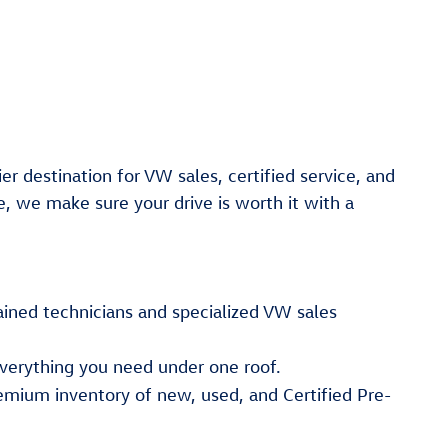
er destination for VW sales, certified service, and
e, we make sure your drive is worth it with a
ained technicians and specialized VW sales
verything you need under one roof.
emium inventory of new, used, and Certified Pre-