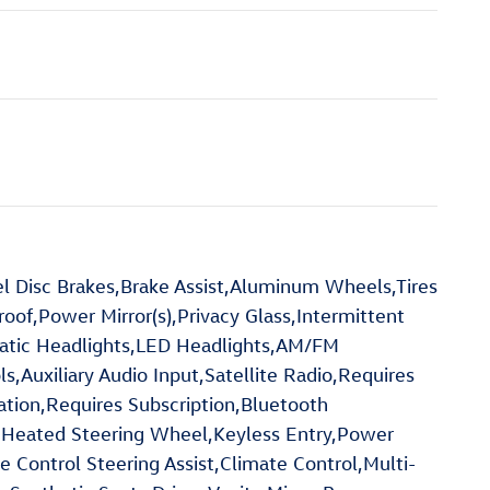
 Disc Brakes,Brake Assist,Aluminum Wheels,Tires
of,Power Mirror(s),Privacy Glass,Intermittent
atic Headlights,LED Headlights,AM/FM
Auxiliary Audio Input,Satellite Radio,Requires
ation,Requires Subscription,Bluetooth
,Heated Steering Wheel,Keyless Entry,Power
e Control Steering Assist,Climate Control,Multi-