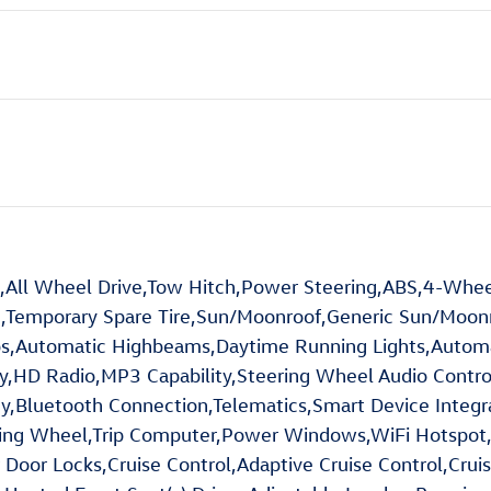
ll Wheel Drive,Tow Hitch,Power Steering,ABS,4-Wheel
,Temporary Spare Tire,Sun/Moonroof,Generic Sun/Moonro
ps,Automatic Highbeams,Daytime Running Lights,Autom
D Radio,MP3 Capability,Steering Wheel Audio Controls,
y,Bluetooth Connection,Telematics,Smart Device Integr
ring Wheel,Trip Computer,Power Windows,WiFi Hotspot
Door Locks,Cruise Control,Adaptive Cruise Control,Cruis