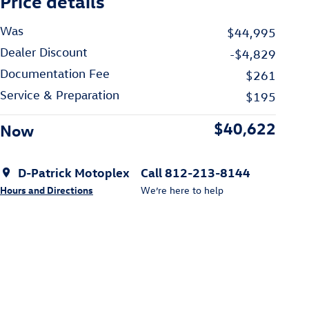
Price details
Was
$44,995
Dealer Discount
-$4,829
Documentation Fee
$261
Service & Preparation
$195
$40,622
Now
D-Patrick Motoplex
Call 812-213-8144
Hours and Directions
We’re here to help