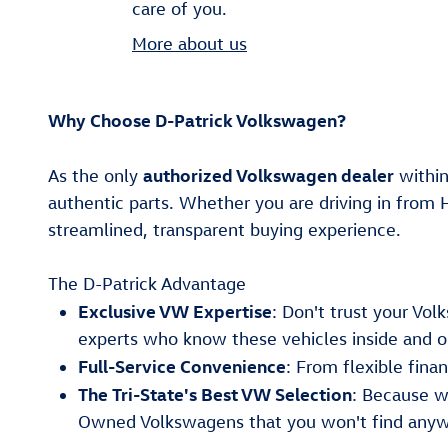
care of you.
More about us
Why Choose D-Patrick Volkswagen?
authorized Volkswagen dealer
As the only
within
authentic parts. Whether you are driving in from 
streamlined, transparent buying experience.
The D-Patrick Advantage
Exclusive VW Expertise
: Don't trust your Vo
experts who know these vehicles inside and o
Full-Service Convenience
: From flexible fin
The Tri-State's Best VW Selection
: Because w
Owned Volkswagens that you won't find anyw