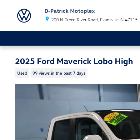
Skip to main content
D-Patrick Motoplex
200 N Green River Road
Evansville
IN
47715
2025 Ford Maverick Lobo High
Used
99 views in the past 7 days