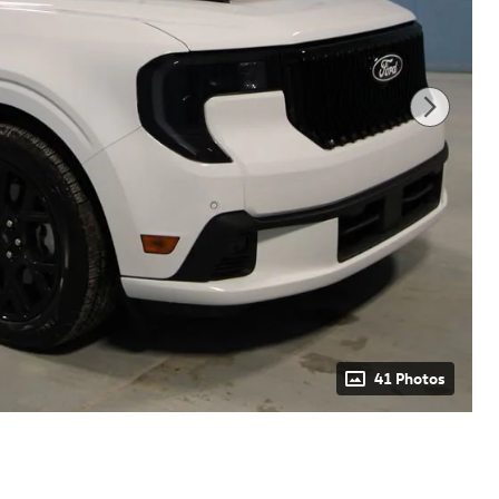
41 Photos