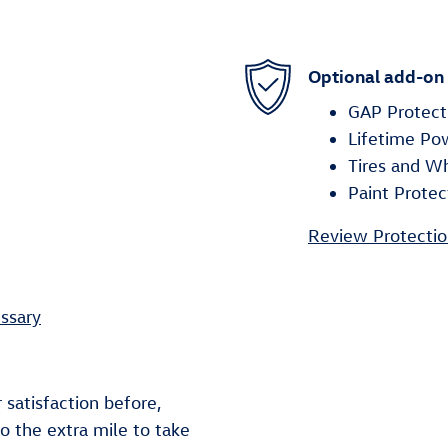
Optional add-on
GAP Protect
Lifetime Po
Tires and W
Paint Protec
Review Protectio
ssary
 satisfaction before,
go the extra mile to take