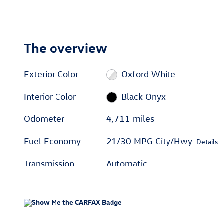
The overview
Exterior Color
Oxford White
Interior Color
Black Onyx
Odometer
4,711 miles
Fuel Economy
21/30 MPG City/Hwy
Details
Transmission
Automatic