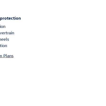
 protection
ion
wertrain
heels
tion
n Plans