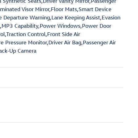
Synthetic Seats,Driver Vanity Mirror,Passenger
lluminated Visor Mirror,Floor Mats,Smart Device
ne Departure Warning,Lane Keeping Assist,Evasion
g Aid,MP3 Capability,Power Windows,Power Door
l,Traction Control,Front Side Air
re Pressure Monitor,Driver Air Bag,Passenger Air
,Back-Up Camera