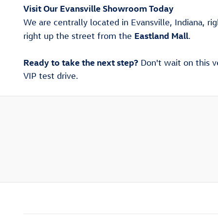
Visit Our Evansville Showroom Today
We are centrally located in Evansville, Indiana, ri
Eastland Mall
right up the street from the
.
Ready to take the next step?
Don't wait on this v
VIP test drive.