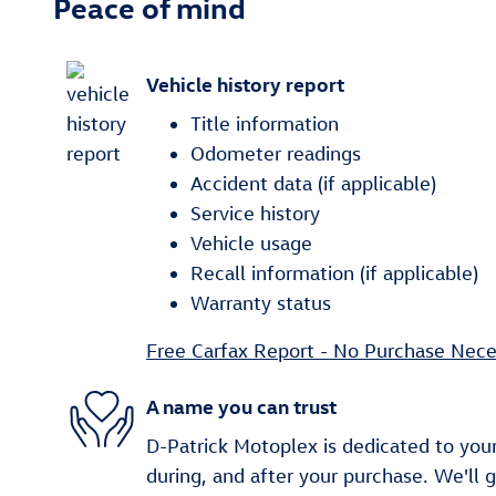
Peace of mind
Vehicle history report
Title information
Odometer readings
Accident data (if applicable)
Service history
Vehicle usage
Recall information (if applicable)
Warranty status
Free Carfax Report - No Purchase Nece
A name you can trust
D-Patrick Motoplex is dedicated to your
during, and after your purchase. We'll 