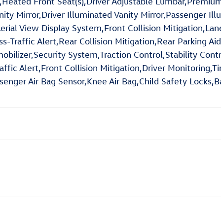
Heated Front Seat(s),Driver Adjustable Lumbar,Premium 
anity Mirror,Driver Illuminated Vanity Mirror,Passenger I
erial View Display System,Front Collision Mitigation,La
oss-Traffic Alert,Rear Collision Mitigation,Rear Parkin
ilizer,Security System,Traction Control,Stability Contro
ffic Alert,Front Collision Mitigation,Driver Monitoring,Ti
senger Air Bag Sensor,Knee Air Bag,Child Safety Locks