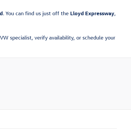
ad
Lloyd Expressway
. You can find us just off the
,
W specialist, verify availability, or schedule your