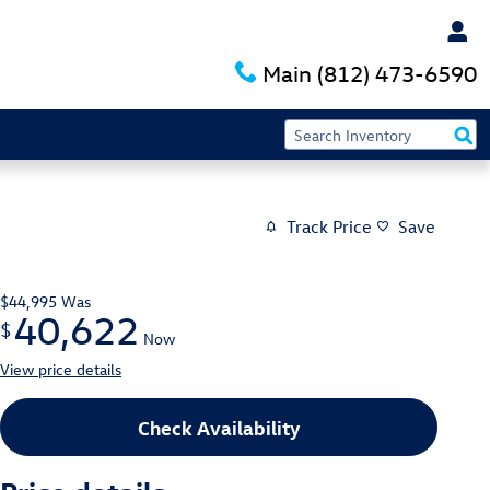
Main
(812) 473-6590
Track Price
Save
$44,995
Was
40,622
$
Now
View price details
Check Availability