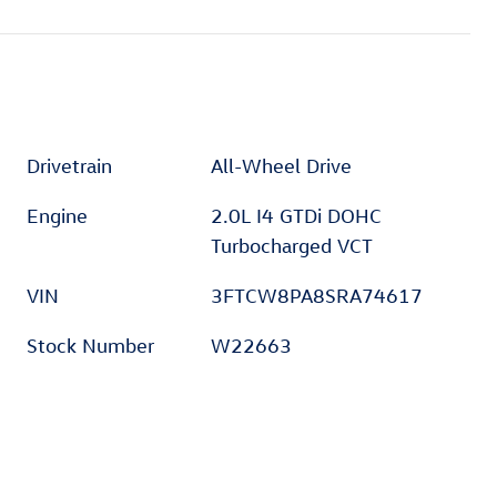
Drivetrain
All-Wheel Drive
Engine
2.0L I4 GTDi DOHC
Turbocharged VCT
VIN
3FTCW8PA8SRA74617
Stock Number
W22663