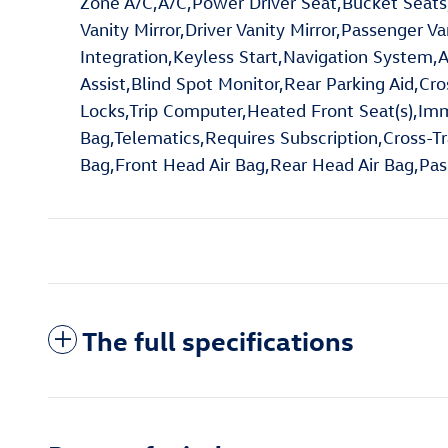
Zone A/C,A/C,Power Driver Seat,Bucket Seats,
Vanity Mirror,Driver Vanity Mirror,Passenger V
Integration,Keyless Start,Navigation System,A
Assist,Blind Spot Monitor,Rear Parking Aid,Cr
Locks,Trip Computer,Heated Front Seat(s),Immob
Bag,Telematics,Requires Subscription,Cross-Tra
Bag,Front Head Air Bag,Rear Head Air Bag,Pas
The full specifications