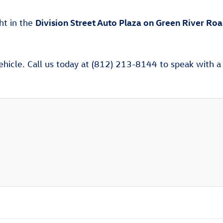
Division Street Auto Plaza on Green River Ro
ght in the
ehicle. Call us today at (812) 213-8144 to speak with a V