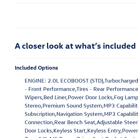
A closer look at what’s included
Included Options
ENGINE: 2.0L ECOBOOST (STD),Turbocharged,A
- Front Performance,Tires - Rear Performance
Wipers,Bed Liner,Power Door Locks,Fog Lam
Stereo,Premium Sound System,MP3 Capability,H
Subscription,Navigation System,MP3 Capabilit
Connection,Rear Bench Seat,Adjustable Stee
Door Locks,Keyless Start,Keyless Entry,Power 