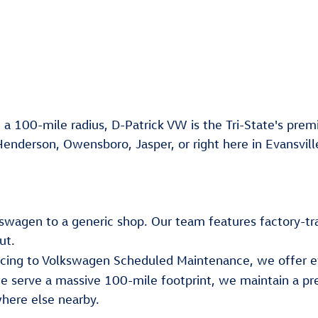
 a 100-mile radius, D-Patrick VW is the Tri-State's premi
Henderson, Owensboro, Jasper, or right here in Evansvill
lkswagen to a generic shop. Our team features factory-tr
ut.
ancing to Volkswagen Scheduled Maintenance, we offer e
e serve a massive 100-mile footprint, we maintain a pr
here else nearby.