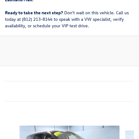
Ready to take the next step?
Don't wait on this vehicle. Call us
today at (812) 213-8144 to speak with a VW specialist, verify
availability, or schedule your VIP test drive.
Inspired by your recent activity
Slide 1 of 4