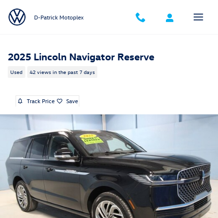
Skip to main content
D-Patrick Motoplex
2025 Lincoln Navigator Reserve
Used
42 views in the past 7 days
Track Price
Save