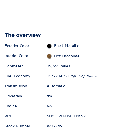
The overview
Exterior Color
Black Metallic
Interior Color
Hot Chocolate
Odometer
29,655 miles
Fuel Economy
15/22 MPG City/Hwy
Details
Transmission
Automatic
Drivetrain
4x4
Engine
V6
VIN
5LMJJ2LG0SEL04692
Stock Number
W22749