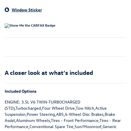
Window Sticker
A closer look at what’s included
Included Options
ENGINE: 3.5L V6 TWIN-TURBOCHARGED
(STD),Turbocharged,Four Wheel Drive,Tow Hitch,Active
Suspension,Power Steering,ABS,4-Wheel Disc Brakes,Brake
Assist,Aluminum Wheels,Tires - Front Performance,Tires - Rear
Performance,Conventional Spare Tire,Sun/Moonroof,Generic