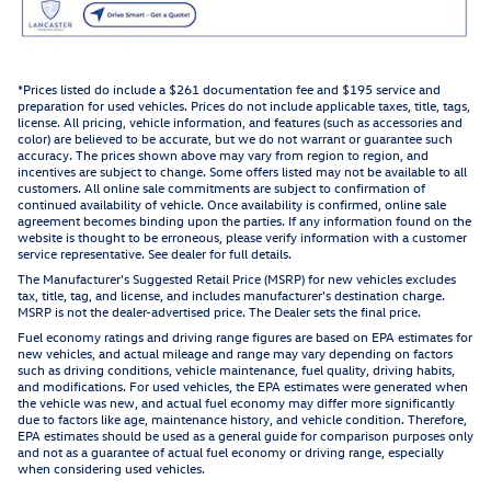
*Prices listed do include a $261 documentation fee and $195 service and
preparation for used vehicles. Prices do not include applicable taxes, title, tags,
license. All pricing, vehicle information, and features (such as accessories and
color) are believed to be accurate, but we do not warrant or guarantee such
accuracy. The prices shown above may vary from region to region, and
incentives are subject to change. Some offers listed may not be available to all
customers. All online sale commitments are subject to confirmation of
continued availability of vehicle. Once availability is confirmed, online sale
agreement becomes binding upon the parties. If any information found on the
website is thought to be erroneous, please verify information with a customer
service representative. See dealer for full details.
The Manufacturer's Suggested Retail Price (MSRP) for new vehicles excludes
tax, title, tag, and license, and includes manufacturer's destination charge.
MSRP is not the dealer-advertised price. The Dealer sets the final price.
Fuel economy ratings and driving range figures are based on EPA estimates for
new vehicles, and actual mileage and range may vary depending on factors
such as driving conditions, vehicle maintenance, fuel quality, driving habits,
and modifications. For used vehicles, the EPA estimates were generated when
the vehicle was new, and actual fuel economy may differ more significantly
due to factors like age, maintenance history, and vehicle condition. Therefore,
EPA estimates should be used as a general guide for comparison purposes only
and not as a guarantee of actual fuel economy or driving range, especially
when considering used vehicles.