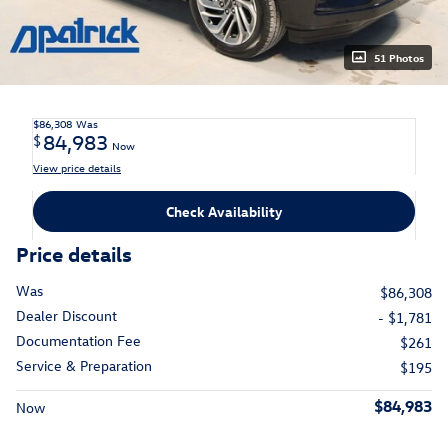
51 Photos
$86,308
Was
84,983
$
Now
View price details
Check Availability
Price details
Was
$86,308
Dealer Discount
- $1,781
Documentation Fee
$261
Service & Preparation
$195
$84,983
Now