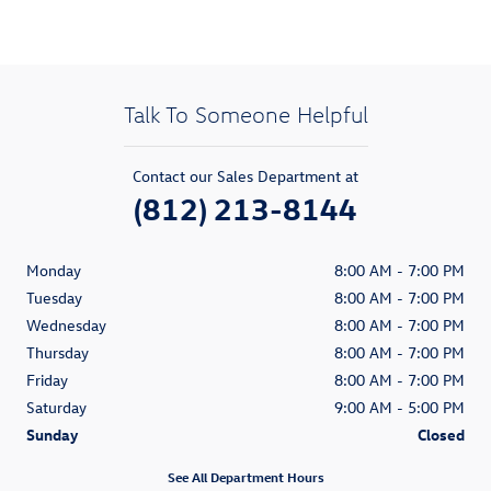
Talk To Someone Helpful
Contact our Sales Department at
(812) 213-8144
Monday
8:00 AM - 7:00 PM
Tuesday
8:00 AM - 7:00 PM
Wednesday
8:00 AM - 7:00 PM
Thursday
8:00 AM - 7:00 PM
Friday
8:00 AM - 7:00 PM
Saturday
9:00 AM - 5:00 PM
Sunday
Closed
See All Department Hours