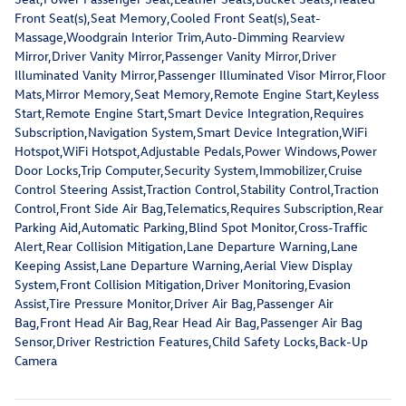
Front Seat(s),Seat Memory,Cooled Front Seat(s),Seat-
Massage,Woodgrain Interior Trim,Auto-Dimming Rearview
Mirror,Driver Vanity Mirror,Passenger Vanity Mirror,Driver
Illuminated Vanity Mirror,Passenger Illuminated Visor Mirror,Floor
Mats,Mirror Memory,Seat Memory,Remote Engine Start,Keyless
Start,Remote Engine Start,Smart Device Integration,Requires
Subscription,Navigation System,Smart Device Integration,WiFi
Hotspot,WiFi Hotspot,Adjustable Pedals,Power Windows,Power
Door Locks,Trip Computer,Security System,Immobilizer,Cruise
Control Steering Assist,Traction Control,Stability Control,Traction
Control,Front Side Air Bag,Telematics,Requires Subscription,Rear
Parking Aid,Automatic Parking,Blind Spot Monitor,Cross-Traffic
Alert,Rear Collision Mitigation,Lane Departure Warning,Lane
Keeping Assist,Lane Departure Warning,Aerial View Display
System,Front Collision Mitigation,Driver Monitoring,Evasion
Assist,Tire Pressure Monitor,Driver Air Bag,Passenger Air
Bag,Front Head Air Bag,Rear Head Air Bag,Passenger Air Bag
Sensor,Driver Restriction Features,Child Safety Locks,Back-Up
Camera