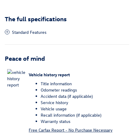
The full specifications
Standard Features
Peace of mind
Vehicle history report
Title information
Odometer readings
Accident data (if applicable)
Service history
Vehicle usage
Recall information (if applicable)
Warranty status
Free Carfax Report - No Purchase Necessary