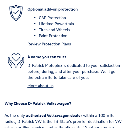
Optional add-on protection
GAP Protection
Lifetime Powertrain
Tires and Wheels
Paint Protection
Review Protection Plans
A name you can trust
D-Patrick Motoplex is dedicated to your satisfaction
before, during, and after your purchase. We'll go
the extra mile to take care of you.
More about us
Why Choose D-Patrick Volkswagen?
As the only
authorized Volkswagen dealer
within a 100-mile
radius, D-Patrick VW is the Tri-State's premier destination for VW
sales, certified service, and authentic parts. Whether you are