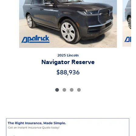
2025 Lincoln
Navigator Reserve
$88,936