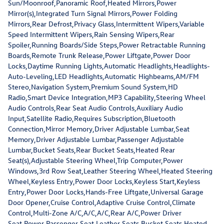
Sun/Moonroof,Panoramic Roof,Heated Mirrors,Power
Mirror(s),Integrated Turn Signal Mirrors,Power Folding
Mirrors,Rear Defrost,Privacy Glass,Intermittent Wipers,Variable
Speed Intermittent Wipers,Rain Sensing Wipers,Rear
Spoiler,Running Boards/Side Steps,Power Retractable Running
Boards,Remote Trunk Release,Power Liftgate,Power Door
Locks,Daytime Running Lights,Automatic Headlights,Headlights-
Auto-Leveling,LED Headlights,Automatic Highbeams,AM/FM
Stereo,Navigation System,Premium Sound System,HD
Radio,Smart Device Integration,MP3 Capability,Steering Wheel
Audio Controls,Rear Seat Audio Controls,Auxiliary Audio
Input,Satellite Radio,Requires Subscription,Bluetooth
Connection,Mirror Memory,Driver Adjustable Lumbar,Seat
Memory,Driver Adjustable Lumbar,Passenger Adjustable
Lumbar,Bucket Seats,Rear Bucket Seats,Heated Rear
Seat(s),Adjustable Steering Wheel,Trip Computer,Power
Windows,3rd Row Seat,Leather Steering Wheel,Heated Steering
Wheel,Keyless Entry,Power Door Locks,Keyless Start,Keyless
Entry,Power Door Locks,Hands-Free Liftgate,Universal Garage
Door Opener,Cruise Control,Adaptive Cruise Control,Climate
Control,Multi-Zone A/C,A/C,A/C,Rear A/C,Power Driver
Seat,Power Passenger Seat,Leather Seats,Bucket Seats,Heated