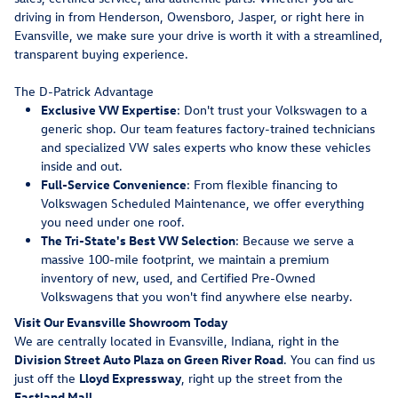
driving in from Henderson, Owensboro, Jasper, or right here in
Evansville, we make sure your drive is worth it with a streamlined,
transparent buying experience.
The D-Patrick Advantage
Exclusive VW Expertise
: Don't trust your Volkswagen to a
generic shop. Our team features factory-trained technicians
and specialized VW sales experts who know these vehicles
inside and out.
Full-Service Convenience
: From flexible financing to
Volkswagen Scheduled Maintenance, we offer everything
you need under one roof.
The Tri-State's Best VW Selection
: Because we serve a
massive 100-mile footprint, we maintain a premium
inventory of new, used, and Certified Pre-Owned
Volkswagens that you won't find anywhere else nearby.
Visit Our Evansville Showroom Today
We are centrally located in Evansville, Indiana, right in the
Division Street Auto Plaza on Green River Road
. You can find us
just off the
Lloyd Expressway
, right up the street from the
Eastland Mall
.