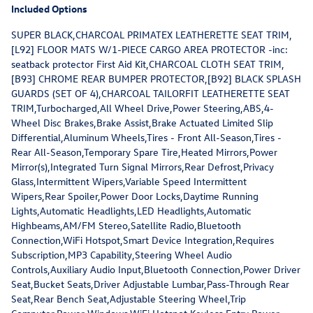
Included Options
SUPER BLACK,CHARCOAL PRIMATEX LEATHERETTE SEAT TRIM,
[L92] FLOOR MATS W/1-PIECE CARGO AREA PROTECTOR -inc:
seatback protector First Aid Kit,CHARCOAL CLOTH SEAT TRIM,
[B93] CHROME REAR BUMPER PROTECTOR,[B92] BLACK SPLASH
GUARDS (SET OF 4),CHARCOAL TAILORFIT LEATHERETTE SEAT
TRIM,Turbocharged,All Wheel Drive,Power Steering,ABS,4-
Wheel Disc Brakes,Brake Assist,Brake Actuated Limited Slip
Differential,Aluminum Wheels,Tires - Front All-Season,Tires -
Rear All-Season,Temporary Spare Tire,Heated Mirrors,Power
Mirror(s),Integrated Turn Signal Mirrors,Rear Defrost,Privacy
Glass,Intermittent Wipers,Variable Speed Intermittent
Wipers,Rear Spoiler,Power Door Locks,Daytime Running
Lights,Automatic Headlights,LED Headlights,Automatic
Highbeams,AM/FM Stereo,Satellite Radio,Bluetooth
Connection,WiFi Hotspot,Smart Device Integration,Requires
Subscription,MP3 Capability,Steering Wheel Audio
Controls,Auxiliary Audio Input,Bluetooth Connection,Power Driver
Seat,Bucket Seats,Driver Adjustable Lumbar,Pass-Through Rear
Seat,Rear Bench Seat,Adjustable Steering Wheel,Trip