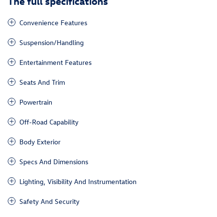
The full specifications
Convenience Features
Suspension/Handling
Entertainment Features
Seats And Trim
Powertrain
Off-Road Capability
Body Exterior
Specs And Dimensions
Lighting, Visibility And Instrumentation
Safety And Security