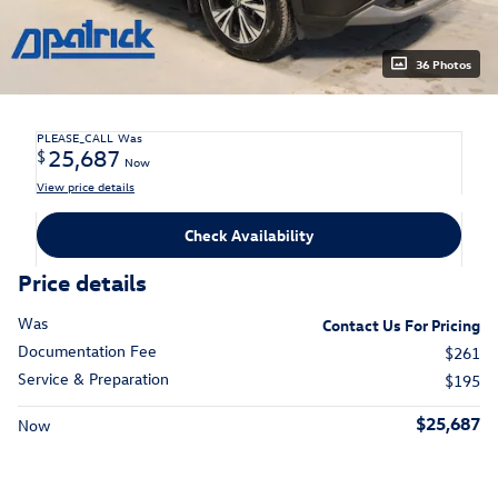
36 Photos
PLEASE_CALL
Was
25,687
$
Now
View price details
Check Availability
Price details
Was
Contact Us For Pricing
Documentation Fee
$261
Service & Preparation
$195
$25,687
Now