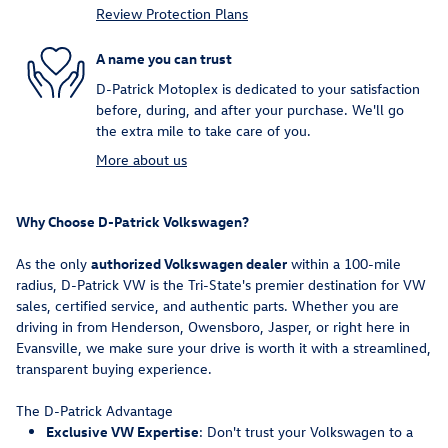
Review Protection Plans
A name you can trust
D-Patrick Motoplex is dedicated to your satisfaction
before, during, and after your purchase. We'll go
the extra mile to take care of you.
More about us
Why Choose D-Patrick Volkswagen?
As the only
authorized Volkswagen dealer
within a 100-mile
radius, D-Patrick VW is the Tri-State's premier destination for VW
sales, certified service, and authentic parts. Whether you are
driving in from Henderson, Owensboro, Jasper, or right here in
Evansville, we make sure your drive is worth it with a streamlined,
transparent buying experience.
The D-Patrick Advantage
Exclusive VW Expertise
: Don't trust your Volkswagen to a