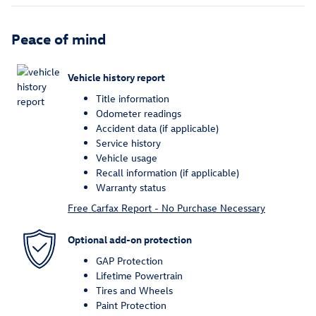
Peace of mind
Vehicle history report
Title information
Odometer readings
Accident data (if applicable)
Service history
Vehicle usage
Recall information (if applicable)
Warranty status
Free Carfax Report - No Purchase Necessary
Optional add-on protection
GAP Protection
Lifetime Powertrain
Tires and Wheels
Paint Protection