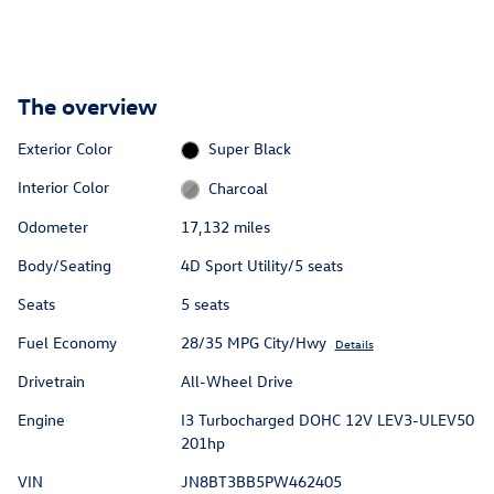
The overview
Exterior Color
Super Black
Interior Color
Charcoal
Odometer
17,132 miles
Body/Seating
4D Sport Utility/5 seats
Seats
5 seats
Fuel Economy
28/35 MPG City/Hwy
Details
Drivetrain
All-Wheel Drive
Engine
I3 Turbocharged DOHC 12V LEV3-ULEV50
201hp
VIN
JN8BT3BB5PW462405