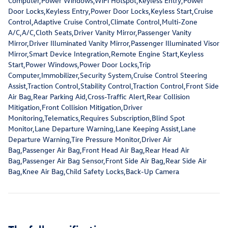
Computer,Power Windows,WiFi Hotspot,Keyless Entry,Power
Door Locks,Keyless Entry,Power Door Locks,Keyless Start,Cruise
Control,Adaptive Cruise Control,Climate Control,Multi-Zone
A/C,A/C,Cloth Seats,Driver Vanity Mirror,Passenger Vanity
Mirror,Driver Illuminated Vanity Mirror,Passenger Illuminated Visor
Mirror,Smart Device Integration,Remote Engine Start,Keyless
Start,Power Windows,Power Door Locks,Trip
Computer,Immobilizer,Security System,Cruise Control Steering
Assist,Traction Control,Stability Control,Traction Control,Front Side
Air Bag,Rear Parking Aid,Cross-Traffic Alert,Rear Collision
Mitigation,Front Collision Mitigation,Driver
Monitoring,Telematics,Requires Subscription,Blind Spot
Monitor,Lane Departure Warning,Lane Keeping Assist,Lane
Departure Warning,Tire Pressure Monitor,Driver Air
Bag,Passenger Air Bag,Front Head Air Bag,Rear Head Air
Bag,Passenger Air Bag Sensor,Front Side Air Bag,Rear Side Air
Bag,Knee Air Bag,Child Safety Locks,Back-Up Camera