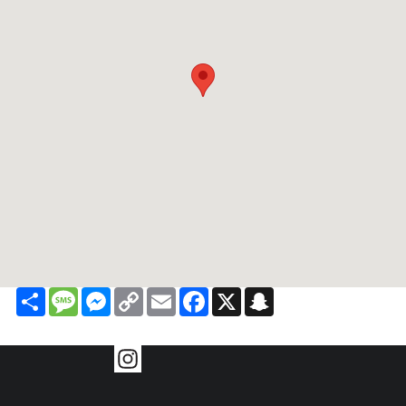
Share
Message
Messenger
Copy
Email
Facebook
X
Snapchat
Link