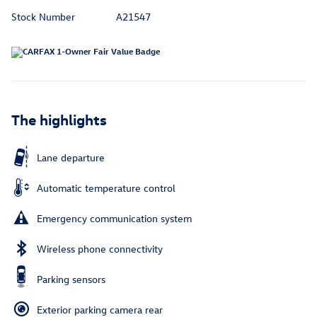
Stock Number
A21547
The highlights
Lane departure
Automatic temperature control
Emergency communication system
Wireless phone connectivity
Parking sensors
Exterior parking camera rear