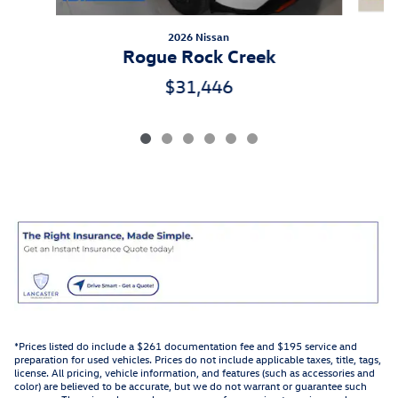
2026 Nissan
Rogue Rock Creek
$31,446
*Prices listed do include a $261 documentation fee and $195 service and
preparation for used vehicles. Prices do not include applicable taxes, title, tags,
license. All pricing, vehicle information, and features (such as accessories and
color) are believed to be accurate, but we do not warrant or guarantee such