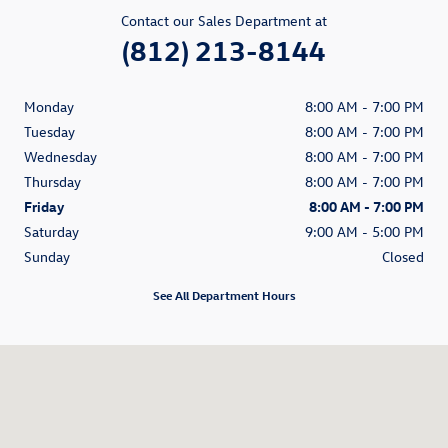
Contact our Sales Department at
(812) 213-8144
Monday
8:00 AM - 7:00 PM
Tuesday
8:00 AM - 7:00 PM
Wednesday
8:00 AM - 7:00 PM
Thursday
8:00 AM - 7:00 PM
Friday
8:00 AM - 7:00 PM
Saturday
9:00 AM - 5:00 PM
Sunday
Closed
See All Department Hours
Visit us at: 200 N Green River Road Evansville, IN 47715