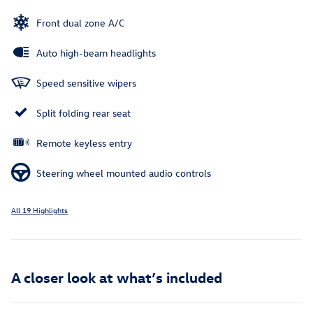
Front dual zone A/C
Auto high-beam headlights
Speed sensitive wipers
Split folding rear seat
Remote keyless entry
Steering wheel mounted audio controls
All 19 Highlights
A closer look at what’s included