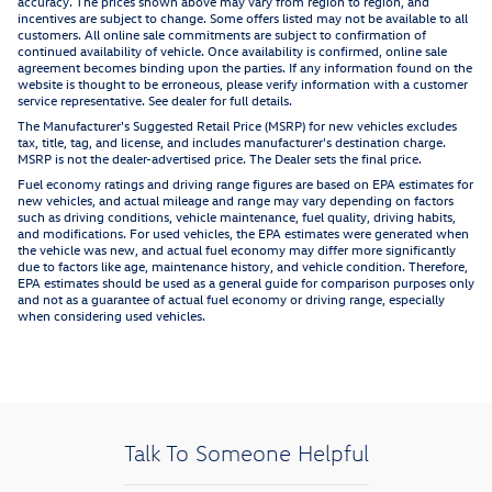
accuracy. The prices shown above may vary from region to region, and
incentives are subject to change. Some offers listed may not be available to all
customers. All online sale commitments are subject to confirmation of
continued availability of vehicle. Once availability is confirmed, online sale
agreement becomes binding upon the parties. If any information found on the
website is thought to be erroneous, please verify information with a customer
service representative. See dealer for full details.
The Manufacturer's Suggested Retail Price (MSRP) for new vehicles excludes
tax, title, tag, and license, and includes manufacturer's destination charge.
MSRP is not the dealer-advertised price. The Dealer sets the final price.
Fuel economy ratings and driving range figures are based on EPA estimates for
new vehicles, and actual mileage and range may vary depending on factors
such as driving conditions, vehicle maintenance, fuel quality, driving habits,
and modifications. For used vehicles, the EPA estimates were generated when
the vehicle was new, and actual fuel economy may differ more significantly
due to factors like age, maintenance history, and vehicle condition. Therefore,
EPA estimates should be used as a general guide for comparison purposes only
and not as a guarantee of actual fuel economy or driving range, especially
when considering used vehicles.
Talk To Someone Helpful