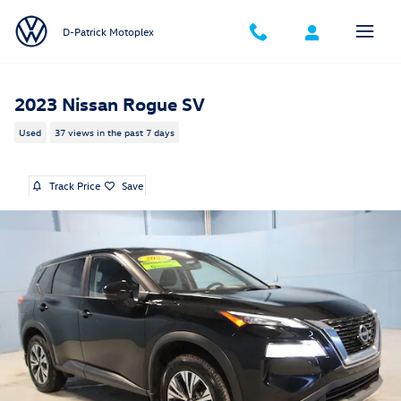
Skip to main content
D-Patrick Motoplex
2023 Nissan Rogue SV
Used
37 views in the past 7 days
Track Price
Save