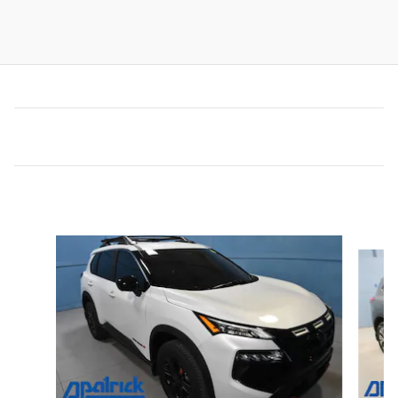
Inspired by your recent activity
Slide 1 of 6