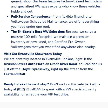
generic shop. Our team features factory-trained technicians
and specialized VW sales experts who know these vehicles
inside and out.
Full-Service Convenience
: From flexible financing to
Volkswagen Scheduled Maintenance, we offer everything
you need under one roof.
The Tri-State's Best VW Selection
: Because we serve a
massive 100-mile footprint, we maintain a premium
inventory of new, used, and Certified Pre-Owned
Volkswagens that you won't find anywhere else nearby.
Visit Our Evansville Showroom Today
We are centrally located in Evansville, Indiana, right in the
Division Street Auto Plaza on Green River Road
. You can find us
just off the
Lloyd Expressway
, right up the street from the
Eastland Mall
.
Ready to take the next step?
Don't wait on this vehicle. Call us
today at (812) 213-8144 to speak with a VW specialist, verify
availability, or schedule your VIP test drive.