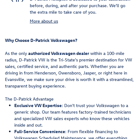
before, during, and after your purchase. We'll go
the extra mile to take care of you.
More about us
Why Choose D-Patrick Volkswagen?
As the only
authorized Volkswagen dealer
within a 100-mile
radius, D-Patrick VW is the Tri-State's premier destination for VW
sales, certified service, and authentic parts. Whether you are
driving in from Henderson, Owensboro, Jasper, or right here in
Evansville, we make sure your drive is worth it with a streamlined,
transparent buying experience.
The D-Patrick Advantage
Exclusive VW Expertise
: Don't trust your Volkswagen to a
generic shop. Our team features factory-trained technicians
and specialized VW sales experts who know these vehicles
inside and out.
Full-Service Convenience
: From flexible financing to
Volkswagen Scheduled Maintenance, we offer everything