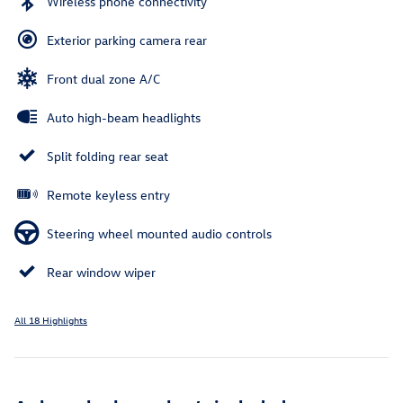
Wireless phone connectivity
Exterior parking camera rear
Front dual zone A/C
Auto high-beam headlights
Split folding rear seat
Remote keyless entry
Steering wheel mounted audio controls
Rear window wiper
All 18 Highlights