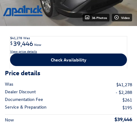
36 Photos
Video
$41,278
Was
39,446
$
Now
View price details
Check Availability
Price details
Was
$41,278
Dealer Discount
- $2,288
Documentation Fee
$261
Service & Preparation
$195
$39,446
Now