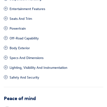
Entertainment Features
Seats And Trim
Powertrain
Off-Road Capability
Body Exterior
Specs And Dimensions
Lighting, Visibility And Instrumentation
Safety And Security
Peace of mind