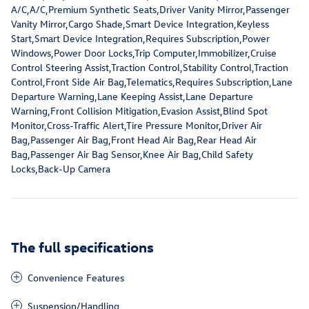
A/C,A/C,Premium Synthetic Seats,Driver Vanity Mirror,Passenger
Vanity Mirror,Cargo Shade,Smart Device Integration,Keyless
Start,Smart Device Integration,Requires Subscription,Power
Windows,Power Door Locks,Trip Computer,Immobilizer,Cruise
Control Steering Assist,Traction Control,Stability Control,Traction
Control,Front Side Air Bag,Telematics,Requires Subscription,Lane
Departure Warning,Lane Keeping Assist,Lane Departure
Warning,Front Collision Mitigation,Evasion Assist,Blind Spot
Monitor,Cross-Traffic Alert,Tire Pressure Monitor,Driver Air
Bag,Passenger Air Bag,Front Head Air Bag,Rear Head Air
Bag,Passenger Air Bag Sensor,Knee Air Bag,Child Safety
Locks,Back-Up Camera
The full specifications
Convenience Features
Suspension/Handling