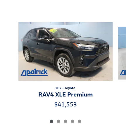
Inspired by your recent activity
Slide 1 of 5
2025 Toyota
RAV4 XLE Premium
$41,553