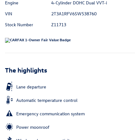
Engine
4-Cylinder DOHC Dual VVT-i
VIN
2T3A1RFV6SW538760
Stock Number
Z11713
The highlights
Lane departure
Automatic temperature control
Emergency communication system
Power moonroof