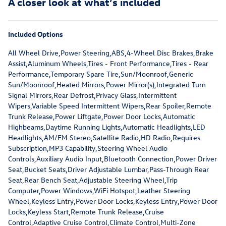
A closer look at what’s included
Included Options
All Wheel Drive,Power Steering,ABS,4-Wheel Disc Brakes,Brake
Assist,Aluminum Wheels,Tires - Front Performance,Tires - Rear
Performance,Temporary Spare Tire,Sun/Moonroof,Generic
Sun/Moonroof,Heated Mirrors,Power Mirror(s),Integrated Turn
Signal Mirrors,Rear Defrost,Privacy Glass,Intermittent
Wipers,Variable Speed Intermittent Wipers,Rear Spoiler,Remote
Trunk Release,Power Liftgate,Power Door Locks,Automatic
Highbeams,Daytime Running Lights,Automatic Headlights,LED
Headlights,AM/FM Stereo,Satellite Radio,HD Radio,Requires
Subscription,MP3 Capability,Steering Wheel Audio
Controls,Auxiliary Audio Input,Bluetooth Connection,Power Driver
Seat,Bucket Seats,Driver Adjustable Lumbar,Pass-Through Rear
Seat,Rear Bench Seat,Adjustable Steering Wheel,Trip
Computer,Power Windows,WiFi Hotspot,Leather Steering
Wheel,Keyless Entry,Power Door Locks,Keyless Entry,Power Door
Locks,Keyless Start,Remote Trunk Release,Cruise
Control,Adaptive Cruise Control,Climate Control,Multi-Zone