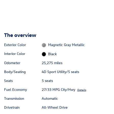
The overview
Exterior Color
Magnetic Gray Metallic
Interior Color
Black
Odometer
25,275 miles
Body/Seating
4D Sport Utility/5 seats
Seats
5 seats
Fuel Economy
27/33 MPG City/Hwy
Details
Transmission
Automatic
Drivetrain
All-Wheel Drive