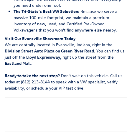
you need under one roof.
The Tri-State's Best VW Selection
: Because we serve a
massive 100-mile footprint, we maintain a premium
inventory of new, used, and Certified Pre-Owned
Volkswagens that you won't find anywhere else nearby.
Visit Our Evansville Showroom Today
We are centrally located in Evansville, Indiana, right in the
Division Street Auto Plaza on Green River Road
. You can find us
just off the
Lloyd Expressway
, right up the street from the
Eastland Mall
.
Ready to take the next step?
Don't wait on this vehicle. Call us
today at (812) 213-8144 to speak with a VW specialist, verify
availability, or schedule your VIP test drive.