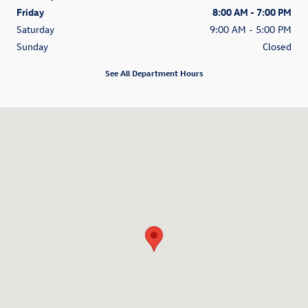
Friday
8:00 AM - 7:00 PM
Saturday
9:00 AM - 5:00 PM
Sunday
Closed
See All Department Hours
Visit us at: 200 N Green River Road Evansville, IN 47715