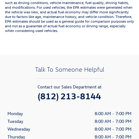
such as driving conditions, vehicle maintenance, fuel quality, driving habits,
and modifications. For used vehicles, the EPA estimates were generated when
the vehicle was new, and actual fuel economy may differ more significantly
due to factors like age, maintenance history, and vehicle condition. Therefore,
EPA estimates should be used as a general guide for comparison purposes only
and not as a guarantee of actual fuel economy or driving range, especially
when considering used vehicles.
Talk To Someone Helpful
Contact our Sales Department at
(812) 213-8144
Monday
8:00 AM - 7:00 PM
Tuesday
8:00 AM - 7:00 PM
Wednesday
8:00 AM - 7:00 PM
Thursday
8:00 AM - 7:00 PM