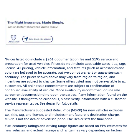
*Prices listed do include a $261 documentation fee and $195 service and
preparation for used vehicles. Prices do not include applicable taxes, title, tags,
license. All pricing, vehicle information, and features (such as accessories and
color) are believed to be accurate, but we do not warrant or guarantee such
accuracy. The prices shown above may vary from region to region, and
incentives are subject to change. Some offers listed may not be available to all
customers. All online sale commitments are subject to confirmation of
continued availability of vehicle. Once availability is confirmed, online sale
agreement becomes binding upon the parties. If any information found on the
website is thought to be erroneous, please verify information with a customer
service representative. See dealer for full details.
The Manufacturer's Suggested Retail Price (MSRP) for new vehicles excludes
tax, title, tag, and license, and includes manufacturer's destination charge.
MSRP is not the dealer-advertised price. The Dealer sets the final price.
Fuel economy ratings and driving range figures are based on EPA estimates for
new vehicles, and actual mileage and range may vary depending on factors