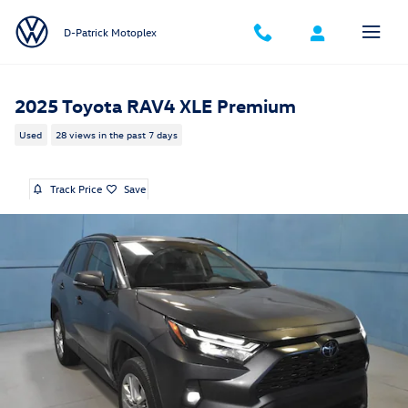
Skip to main content
D-Patrick Motoplex
2025 Toyota RAV4 XLE Premium
Used
28 views in the past 7 days
Track Price
Save