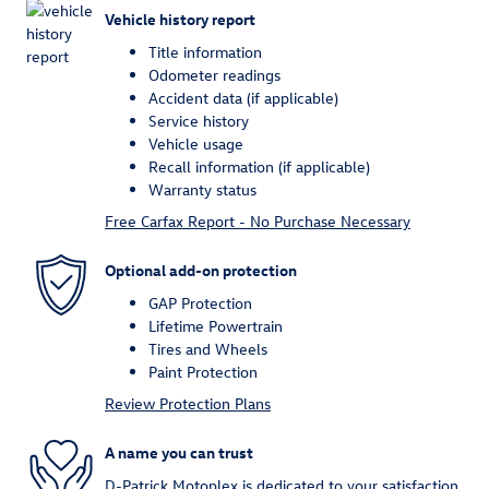
Vehicle history report
Title information
Odometer readings
Accident data (if applicable)
Service history
Vehicle usage
Recall information (if applicable)
Warranty status
Free Carfax Report - No Purchase Necessary
Optional add-on protection
GAP Protection
Lifetime Powertrain
Tires and Wheels
Paint Protection
Review Protection Plans
A name you can trust
D-Patrick Motoplex is dedicated to your satisfaction