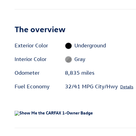
The overview
Exterior Color
Underground
Interior Color
Gray
Odometer
8,835 miles
Fuel Economy
32/41 MPG City/Hwy
Details