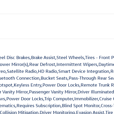
l Disc Brakes,Brake Assist,Steel Wheels,Tires - Front
ower Mirror(s),Rear Defrost,Intermittent Wipers,Dayti
,Satellite Radio,HD Radio,Smart Device Integration,Re
luetooth Connection,Bucket Seats,Pass-Through Rear Se
spot,Keyless Entry,Power Door Locks,Remote Trunk Rel
 Vanity Mirror,Passenger Vanity Mirror,Driver Illuminated
s,Power Door Locks,Trip Computer,Immobilizer,Cruise Con
elematics,Requires Subscription,Blind Spot Monitor,Cross
llision Mitigation,Driver Monitoring,Evasion Assist,Tire