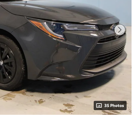
35 Photos