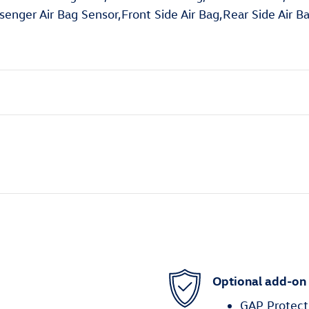
enger Air Bag Sensor,Front Side Air Bag,Rear Side Air B
Optional add-on
GAP Protect