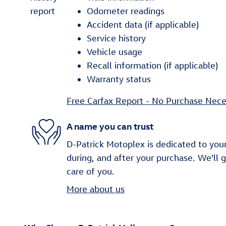
Odometer readings
Accident data (if applicable)
Service history
Vehicle usage
Recall information (if applicable)
Warranty status
Free Carfax Report - No Purchase Nece
A name you can trust
D-Patrick Motoplex is dedicated to your
during, and after your purchase. We'll 
care of you.
More about us