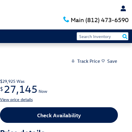
Main
(812) 473-6590
Track Price
Save
$29,925
Was
27,145
$
Now
View price details
Check Availability