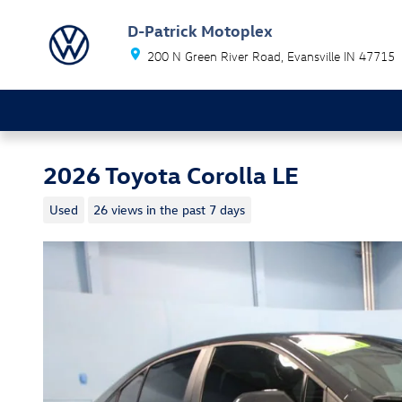
Skip to main content
D-Patrick Motoplex
200 N Green River Road
Evansville
IN
47715
2026 Toyota Corolla LE
Used
26 views in the past 7 days