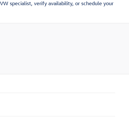
W specialist, verify availability, or schedule your