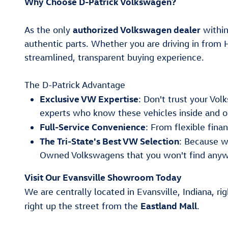
Why Choose D-Patrick Volkswagen?
authorized Volkswagen dealer
As the only
within
authentic parts. Whether you are driving in from 
streamlined, transparent buying experience.
The D-Patrick Advantage
Exclusive VW Expertise
: Don't trust your Vo
experts who know these vehicles inside and o
Full-Service Convenience
: From flexible fin
The Tri-State's Best VW Selection
: Because w
Owned Volkswagens that you won't find anyw
Visit Our Evansville Showroom Today
We are centrally located in Evansville, Indiana, ri
Eastland Mall
right up the street from the
.