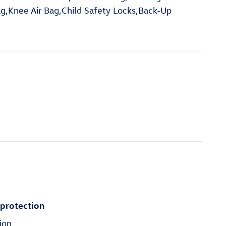
ag,Knee Air Bag,Child Safety Locks,Back-Up
 protection
ion