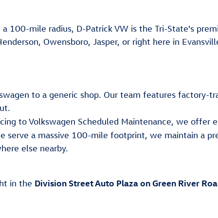
 a 100-mile radius, D-Patrick VW is the Tri-State's premi
Henderson, Owensboro, Jasper, or right here in Evansvill
lkswagen to a generic shop. Our team features factory-tr
ut.
ancing to Volkswagen Scheduled Maintenance, we offer e
e serve a massive 100-mile footprint, we maintain a pr
here else nearby.
Division Street Auto Plaza on Green River Ro
ght in the