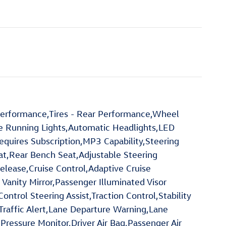
 Performance,Tires - Rear Performance,Wheel
me Running Lights,Automatic Headlights,LED
quires Subscription,MP3 Capability,Steering
at,Rear Bench Seat,Adjustable Steering
ease,Cruise Control,Adaptive Cruise
 Vanity Mirror,Passenger Illuminated Visor
trol Steering Assist,Traction Control,Stability
-Traffic Alert,Lane Departure Warning,Lane
 Pressure Monitor,Driver Air Bag,Passenger Air