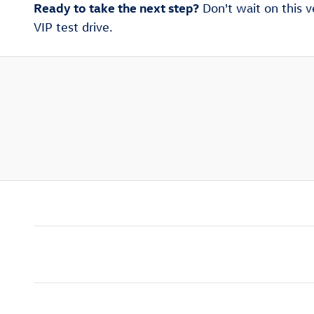
Ready to take the next step?
Don't wait on this v
VIP test drive.