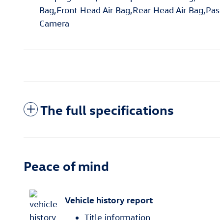
Bag,Front Head Air Bag,Rear Head Air Bag,Pass
Camera
The full specifications
Peace of mind
Vehicle history report
Title information