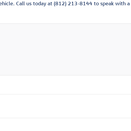
ehicle. Call us today at (812) 213-8144 to speak with a V