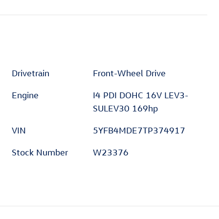
Drivetrain
Front-Wheel Drive
Engine
I4 PDI DOHC 16V LEV3-
SULEV30 169hp
VIN
5YFB4MDE7TP374917
Stock Number
W23376