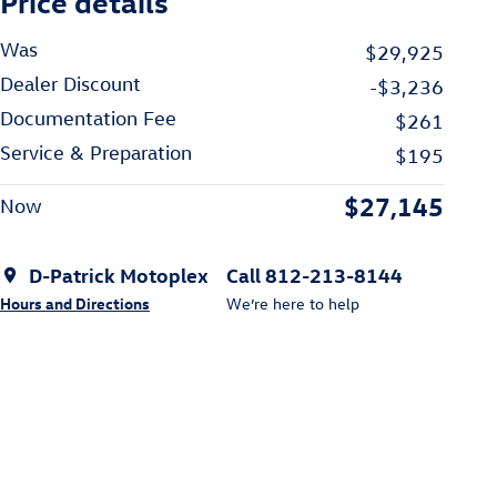
Price details
Was
$29,925
Dealer Discount
-$3,236
Documentation Fee
$261
Service & Preparation
$195
$27,145
Now
D-Patrick Motoplex
Call 812-213-8144
Hours and Directions
We’re here to help