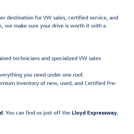
er destination for VW sales, certified service, and
e, we make sure your drive is worth it with a
ained technicians and specialized VW sales
verything you need under one roof.
emium inventory of new, used, and Certified Pre-
ad
Lloyd Expressway
. You can find us just off the
,