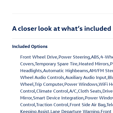
A closer look at what’s included
Included Options
Front Wheel Drive,Power Steering,ABS,4-Whee
Covers,Temporary Spare Tire,Heated Mirrors,P
Headlights,Automatic Highbeams,AM/FM Stereo
Wheel Audio Controls,Auxiliary Audio Input,B
Wheel,Trip Computer,Power Windows,WiFi Hot
Control,Climate Control,A/C,Cloth Seats,Driver
Mirror,Smart Device Integration,Power Window
Control,Traction Control,Front Side Air Bag,T
Keeping Assist,Lane Departure Warning,Front Co