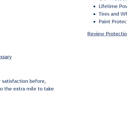
Lifetime Po
Tires and W
Paint Protec
Review Protectio
ssary
 satisfaction before,
go the extra mile to take