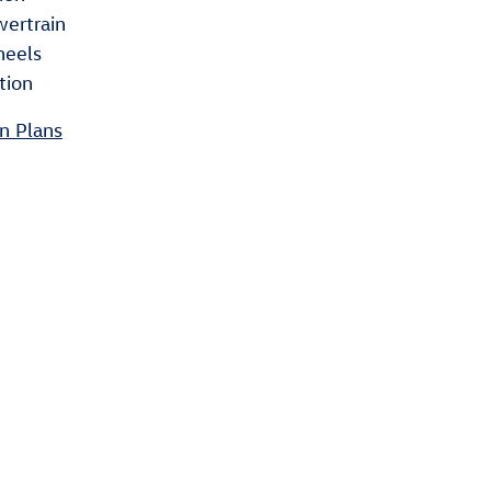
wertrain
heels
tion
n Plans