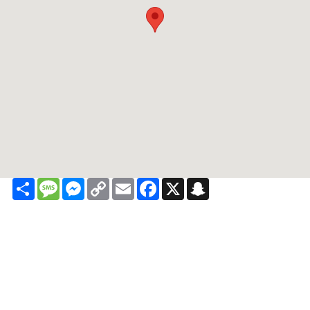
Share
Message
Messenger
Copy
Email
Facebook
X
Snapchat
Link
Contact
About
Privacy
Sitemap
Recalls
Terms of Use
Privacy Rights