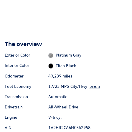
The overview
Exterior Color
Platinum Gray
Interior Color
Titan Black
Odometer
49,239 miles
Fuel Economy
17/23 MPG City/Hwy
Details
Transmission
Automatic
Drivetrain
All-Wheel Drive
Engine
V-6 cyl
VIN
1V2HR2CA6NC542958