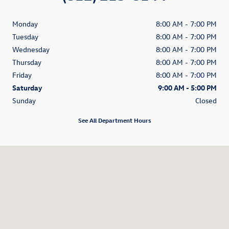
Monday
8:00 AM - 7:00 PM
Tuesday
8:00 AM - 7:00 PM
Wednesday
8:00 AM - 7:00 PM
Thursday
8:00 AM - 7:00 PM
Friday
8:00 AM - 7:00 PM
Saturday
9:00 AM - 5:00 PM
Sunday
Closed
See All Department Hours
Visit us at: 200 N Green River Road Evansville, IN 47715