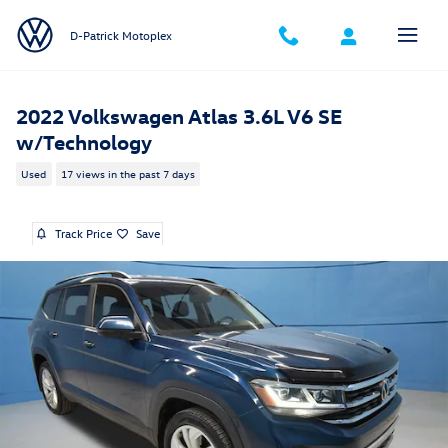
Skip to main content
D-Patrick Motoplex
2022 Volkswagen Atlas 3.6L V6 SE
w/Technology
Used
17 views in the past 7 days
Track Price
Save