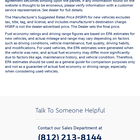
agreement becomes binding upon the parties. If any information found on the
website is thought to be erroneous, please verify information with a customer
service representative. See dealer for full details.
The Manufacturer's Suggested Retail Price (MSRP) for new vehicles excludes
tax, title, tag, and license, and includes manufacturer's destination charge.
MSRP is not the dealer-advertised price. The Dealer sets the final price.
Fuel economy ratings and driving range figures are based on EPA estimates for
new vehicles, and actual mileage and range may vary depending on factors
such as driving conditions, vehicle maintenance, fuel quality, driving habits,
and modifications. For used vehicles, the EPA estimates were generated when
the vehicle was new, and actual fuel economy may differ more significantly
due to factors like age, maintenance history, and vehicle condition. Therefore,
EPA estimates should be used as a general guide for comparison purposes only
and not as a guarantee of actual fuel economy or driving range, especially
when considering used vehicles.
Talk To Someone Helpful
Contact our Sales Department at
(812) 213-8144