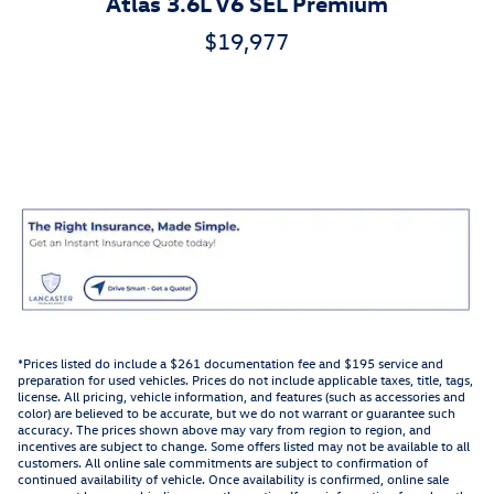
Atlas 3.6L V6 SEL Premium
$19,977
*Prices listed do include a $261 documentation fee and $195 service and
preparation for used vehicles. Prices do not include applicable taxes, title, tags,
license. All pricing, vehicle information, and features (such as accessories and
color) are believed to be accurate, but we do not warrant or guarantee such
accuracy. The prices shown above may vary from region to region, and
incentives are subject to change. Some offers listed may not be available to all
customers. All online sale commitments are subject to confirmation of
continued availability of vehicle. Once availability is confirmed, online sale