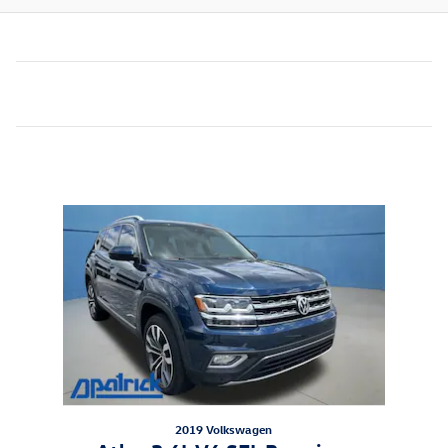
Inspired by your recent activity
Slide 1 of 1
2019 Volkswagen