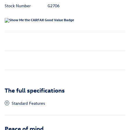
Stock Number
G2706
The full specifications
Standard Features
Peace of mind