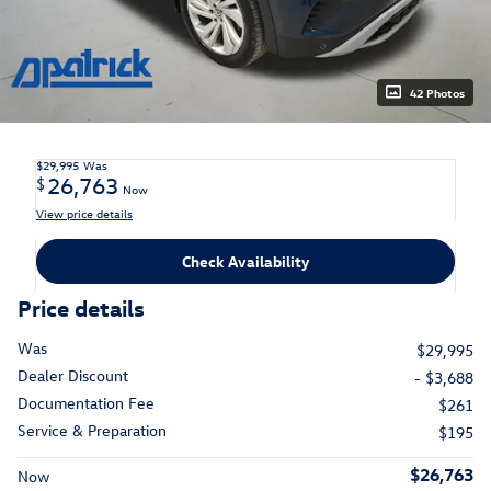
42 Photos
$29,995
Was
26,763
$
Now
View price details
Check Availability
Price details
Was
$29,995
Dealer Discount
- $3,688
Documentation Fee
$261
Service & Preparation
$195
$26,763
Now