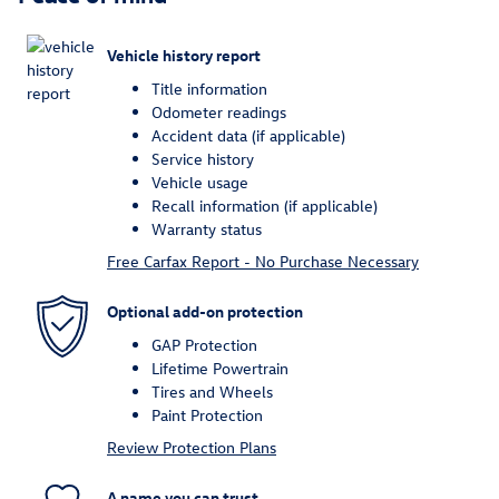
Vehicle history report
Title information
Odometer readings
Accident data (if applicable)
Service history
Vehicle usage
Recall information (if applicable)
Warranty status
Free Carfax Report - No Purchase Necessary
Optional add-on protection
GAP Protection
Lifetime Powertrain
Tires and Wheels
Paint Protection
Review Protection Plans
A name you can trust