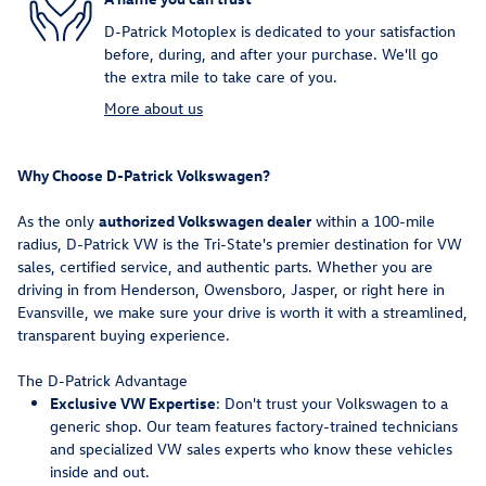
D-Patrick Motoplex is dedicated to your satisfaction
before, during, and after your purchase. We'll go
the extra mile to take care of you.
More about us
Why Choose D-Patrick Volkswagen?
As the only
authorized Volkswagen dealer
within a 100-mile
radius, D-Patrick VW is the Tri-State's premier destination for VW
sales, certified service, and authentic parts. Whether you are
driving in from Henderson, Owensboro, Jasper, or right here in
Evansville, we make sure your drive is worth it with a streamlined,
transparent buying experience.
The D-Patrick Advantage
Exclusive VW Expertise
: Don't trust your Volkswagen to a
generic shop. Our team features factory-trained technicians
and specialized VW sales experts who know these vehicles
inside and out.