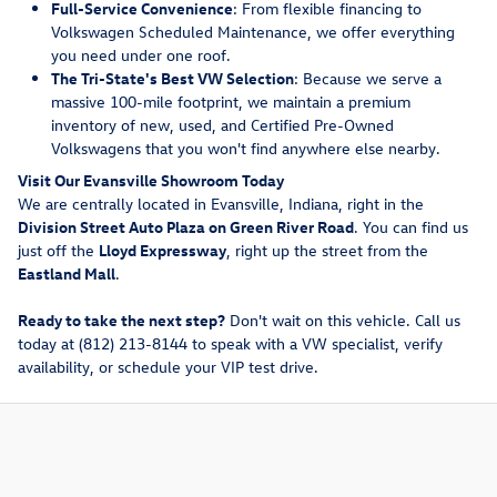
Full-Service Convenience
: From flexible financing to
Volkswagen Scheduled Maintenance, we offer everything
you need under one roof.
The Tri-State's Best VW Selection
: Because we serve a
massive 100-mile footprint, we maintain a premium
inventory of new, used, and Certified Pre-Owned
Volkswagens that you won't find anywhere else nearby.
Visit Our Evansville Showroom Today
We are centrally located in Evansville, Indiana, right in the
Division Street Auto Plaza on Green River Road
. You can find us
just off the
Lloyd Expressway
, right up the street from the
Eastland Mall
.
Ready to take the next step?
Don't wait on this vehicle. Call us
today at (812) 213-8144 to speak with a VW specialist, verify
availability, or schedule your VIP test drive.